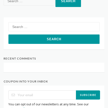
for:
Search
for:
RECENT COMMENTS
COUPON INTO YOUR INBOX
SUBSCRIBE
You can opt out of our newsletters at any time. See our