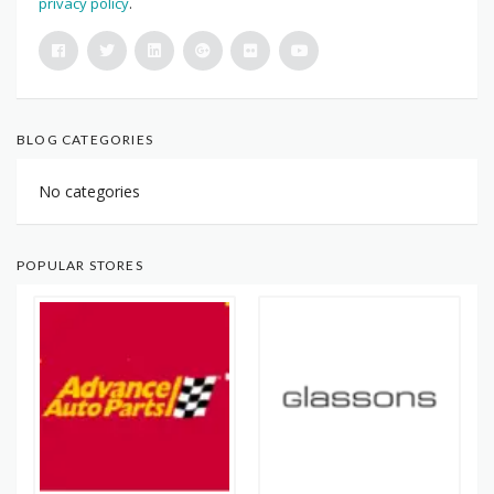
privacy policy
.
BLOG CATEGORIES
No categories
POPULAR STORES