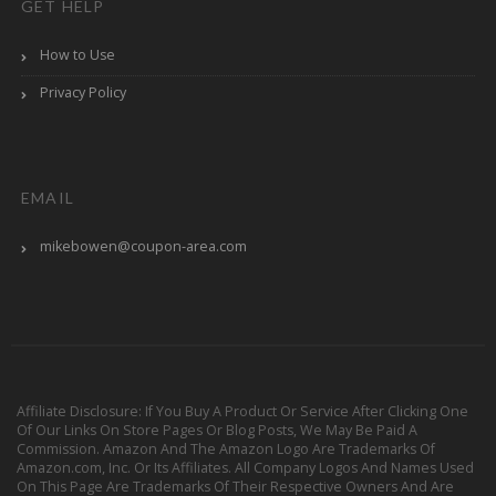
GET HELP
How to Use
Privacy Policy
EMAIL
mikebowen@coupon-area.com
Affiliate Disclosure: If You Buy A Product Or Service After Clicking One
Of Our Links On Store Pages Or Blog Posts, We May Be Paid A
Commission. Amazon And The Amazon Logo Are Trademarks Of
Amazon.com, Inc. Or Its Affiliates. All Company Logos And Names Used
On This Page Are Trademarks Of Their Respective Owners And Are