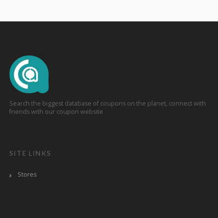
Search the biggest database of coupons on the planet, connect with
friends with our coupon website
SITE LINKS
Stores