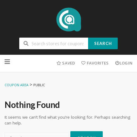
SEARCH
Skip
to
SAVED
FAVORITES
LOGIN
content
>
COUPON AREA
PUBLIC
Nothing Found
It seems we can’t find what you’re looking for. Perhaps searching
can help.
Search