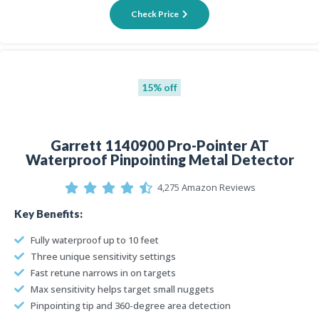
Check Price
15% off
Garrett 1140900 Pro-Pointer AT
Waterproof Pinpointing Metal Detector
4,275 Amazon Reviews
Key Benefits:
Fully waterproof up to 10 feet
Three unique sensitivity settings
Fast retune narrows in on targets
Max sensitivity helps target small nuggets
Pinpointing tip and 360-degree area detection