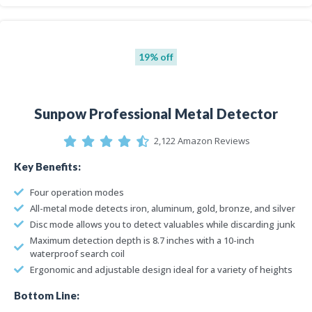
19% off
Sunpow Professional Metal Detector
2,122 Amazon Reviews
Key Benefits:
Four operation modes
All-metal mode detects iron, aluminum, gold, bronze, and silver
Disc mode allows you to detect valuables while discarding junk
Maximum detection depth is 8.7 inches with a 10-inch
waterproof search coil
Ergonomic and adjustable design ideal for a variety of heights
Bottom Line: