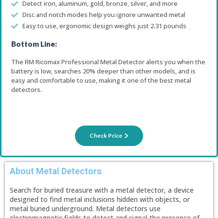
Detect iron, aluminum, gold, bronze, silver, and more
Disc and notch modes help you ignore unwanted metal
Easy to use, ergonomic design weighs just 2.31 pounds
Bottom Line:
The RM Ricomax Professional Metal Detector alerts you when the
battery is low, searches 20% deeper than other models, and is
easy and comfortable to use, making it one of the best metal
detectors.
Check Price
About Metal Detectors
Search for buried treasure with a metal detector, a device
designed to find metal inclusions hidden with objects, or
metal buried underground. Metal detectors use
electromagnetic fields to detect and signal the presence of