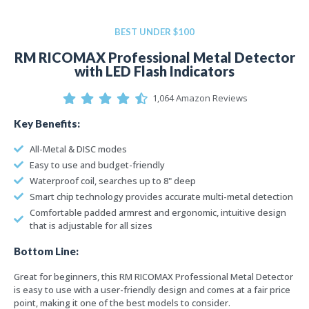
BEST UNDER $100
RM RICOMAX Professional Metal Detector
with LED Flash Indicators
1,064 Amazon Reviews
Key Benefits:
All-Metal & DISC modes
Easy to use and budget-friendly
Waterproof coil, searches up to 8" deep
Smart chip technology provides accurate multi-metal detection
Comfortable padded armrest and ergonomic, intuitive design
that is adjustable for all sizes
Bottom Line:
Great for beginners, this RM RICOMAX Professional Metal Detector
is easy to use with a user-friendly design and comes at a fair price
point, making it one of the best models to consider.