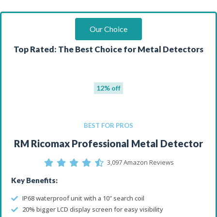
Our Choice
Top Rated: The Best Choice for Metal Detectors
12% off
BEST FOR PROS
RM Ricomax Professional Metal Detector
3,097 Amazon Reviews
Key Benefits:
IP68 waterproof unit with a 10" search coil
20% bigger LCD display screen for easy visibility