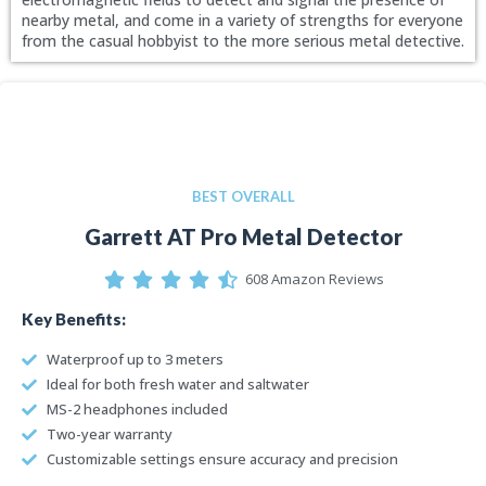
nearby metal, and come in a variety of strengths for everyone
from the casual hobbyist to the more serious metal detective.
BEST OVERALL
Garrett AT Pro Metal Detector
608 Amazon Reviews
Key Benefits:
Waterproof up to 3 meters
Ideal for both fresh water and saltwater
MS-2 headphones included
Two-year warranty
Customizable settings ensure accuracy and precision