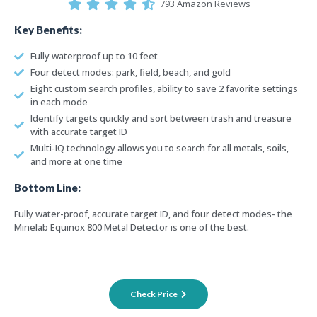
793 Amazon Reviews
Key Benefits:
Fully waterproof up to 10 feet
Four detect modes: park, field, beach, and gold
Eight custom search profiles, ability to save 2 favorite settings
in each mode
Identify targets quickly and sort between trash and treasure
with accurate target ID
Multi-IQ technology allows you to search for all metals, soils,
and more at one time
Bottom Line:
Fully water-proof, accurate target ID, and four detect modes- the
Minelab Equinox 800 Metal Detector is one of the best.
Check Price