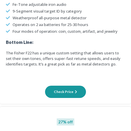
Fe-Tone adjustable iron audio
9-Segment visual target ID by category
Weatherproof all-purpose metal detector
Operates on 2 aa batteries for 25-30 hours
Four modes of operation: coin, custom, artifact, and jewelry
Bottom Line:
The Fisher F22 has a unique custom setting that allows users to
set their own tones, offers super-fast retune speeds, and easily
identifies targets. It’s a great pick as far as metal detectors go.
Check Price
27% off