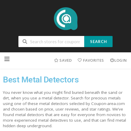
SEARCH
SAVED
FAVORITES
LOGIN
Best Metal Detectors
You never know what you might find buried beneath the sand or
dirt, when you use a metal detector. Search for precious metals
using one of these metal detectors selected by Coupon-area.com
and chosen based on price, user reviews, and star ratings. We’ve
found metal detectors that are easy for everyone from novices to
more experienced metal detectives to use, and that can find metal
hidden deep underground.