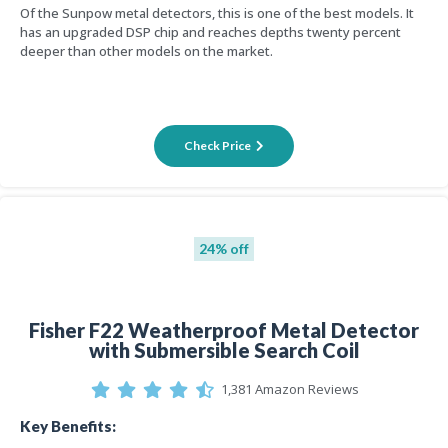
Of the Sunpow metal detectors, this is one of the best models. It
has an upgraded DSP chip and reaches depths twenty percent
deeper than other models on the market.
Check Price
24% off
Fisher F22 Weatherproof Metal Detector
with Submersible Search Coil
1,381 Amazon Reviews
Key Benefits: