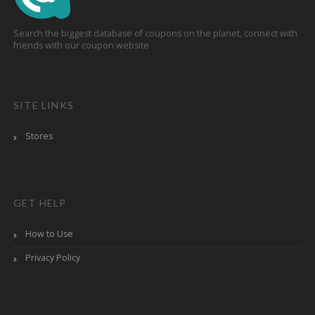
Search the biggest database of coupons on the planet, connect with
friends with our coupon website
SITE LINKS
Stores
GET HELP
How to Use
Privacy Policy