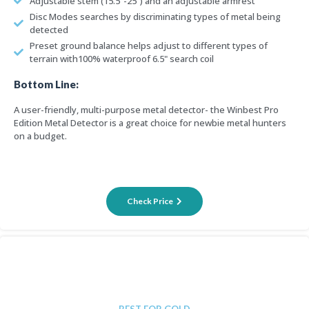
Adjustable stem (15.5"-25") and an adjustable armrest
Disc Modes searches by discriminating types of metal being
detected
Preset ground balance helps adjust to different types of
terrain with100% waterproof 6.5" search coil
Bottom Line:
A user-friendly, multi-purpose metal detector- the Winbest Pro
Edition Metal Detector is a great choice for newbie metal hunters
on a budget.
Check Price
BEST FOR GOLD