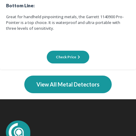
Bottom Line:
Great for handheld pinpointing metals, the Garrett 1140900 Pro-
Pointer is a top choice. It is waterproof and ultra-portable with
three levels of sensitivity.
Check Price
View All Metal Detectors