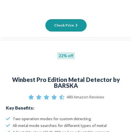
Check Price
22% off
Winbest Pro Edition Metal Detector by
BARSKA
489 Amazon Reviews
Key Benefits:
Two operation modes for custom detecting
All-metal mode searches for different types of metal