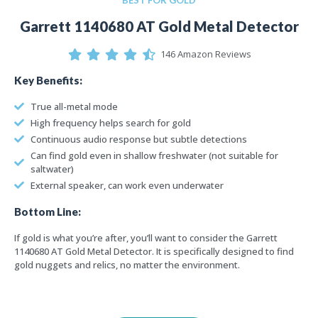
Garrett 1140680 AT Gold Metal Detector
146 Amazon Reviews
Key Benefits:
True all-metal mode
High frequency helps search for gold
Continuous audio response but subtle detections
Can find gold even in shallow freshwater (not suitable for
saltwater)
External speaker, can work even underwater
Bottom Line:
If gold is what you’re after, you’ll want to consider the Garrett
1140680 AT Gold Metal Detector. It is specifically designed to find
gold nuggets and relics, no matter the environment.