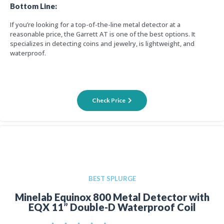
Bottom Line:
If you’re looking for a top-of-the-line metal detector at a
reasonable price, the Garrett AT is one of the best options. It
specializes in detecting coins and jewelry, is lightweight, and
waterproof.
Check Price
BEST SPLURGE
Minelab Equinox 800 Metal Detector with
EQX 11” Double-D Waterproof Coil