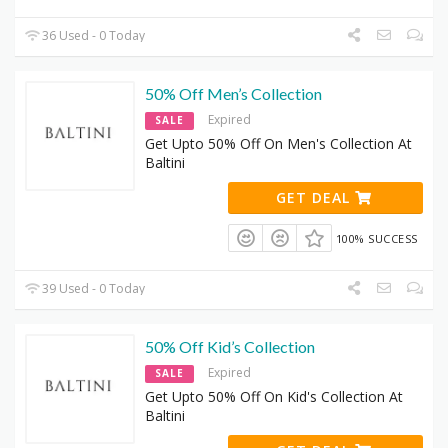
36 Used - 0 Today
50% Off Men’s Collection
Expired
SALE
Get Upto 50% Off On Men's Collection At
Baltini
GET DEAL
100% SUCCESS
39 Used - 0 Today
50% Off Kid’s Collection
Expired
SALE
Get Upto 50% Off On Kid's Collection At
Baltini