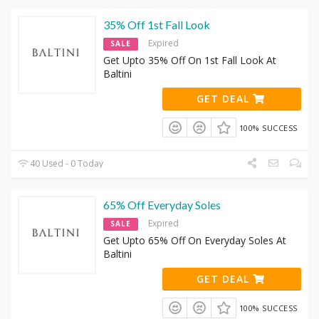
35% Off 1st Fall Look
Expired
SALE
Get Upto 35% Off On 1st Fall Look At
Baltini
GET DEAL
100% SUCCESS
40 Used - 0 Today
65% Off Everyday Soles
Expired
SALE
Get Upto 65% Off On Everyday Soles At
Baltini
GET DEAL
100% SUCCESS