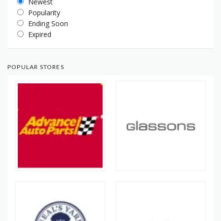
Newest
Popularity
Ending Soon
Expired
POPULAR STORES