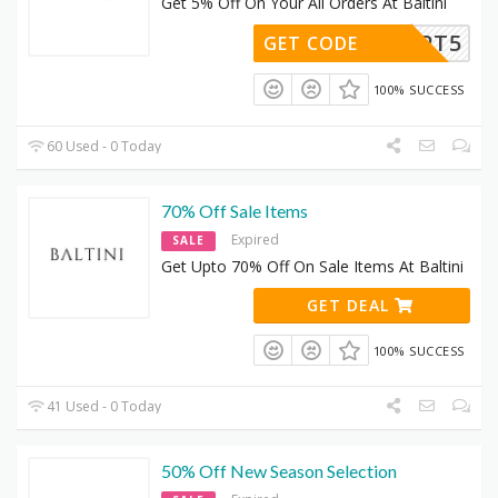
Get 5% Off On Your All Orders At Baltini
KATSEPT5
GET CODE
100% SUCCESS
60 Used - 0 Today
70% Off Sale Items
Expired
SALE
Get Upto 70% Off On Sale Items At Baltini
GET DEAL
100% SUCCESS
41 Used - 0 Today
50% Off New Season Selection