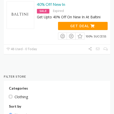
40% Off New In
Expired
SALE
Get Upto 40% Off On New In At Baltini
GET DEAL
100% SUCCESS
48 Used - 0 Today
FILTER STORE
Categories
Clothing
Sort by