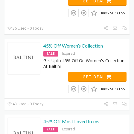
GET DEAL
100% SUCCESS
36 Used - 0 Today
45% Off Women’s Collection
Expired
SALE
Get Upto 45% Off On Women's Collection
At Baltini
GET DEAL
100% SUCCESS
43 Used - 0 Today
45% Off Most Loved Items
Expired
SALE