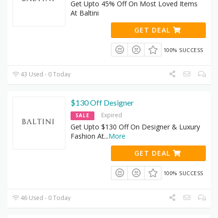
Get Upto 45% Off On Most Loved Items
At Baltini
GET DEAL
100% SUCCESS
43 Used - 0 Today
$130 Off Designer
Expired
SALE
Get Upto $130 Off On Designer & Luxury
Fashion At
...
More
GET DEAL
100% SUCCESS
46 Used - 0 Today