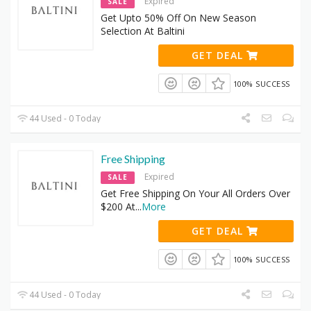
Expired
SALE
Get Upto 50% Off On New Season
Selection At Baltini
GET DEAL
100% SUCCESS
44 Used - 0 Today
Free Shipping
Expired
SALE
Get Free Shipping On Your All Orders Over
$200 At
...
More
GET DEAL
100% SUCCESS
44 Used - 0 Today