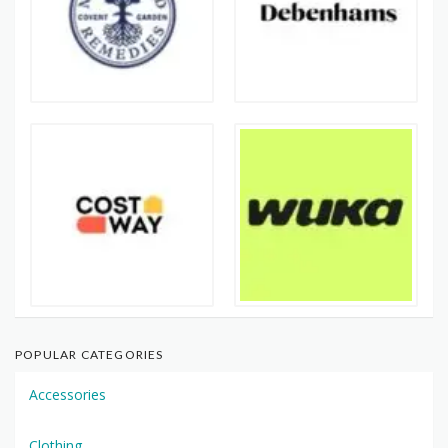
POPULAR CATEGORIES
Accessories
Clothing