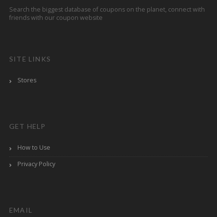
Search the biggest database of coupons on the planet, connect with
friends with our coupon website
SITE LINKS
Stores
GET HELP
How to Use
Privacy Policy
EMAIL