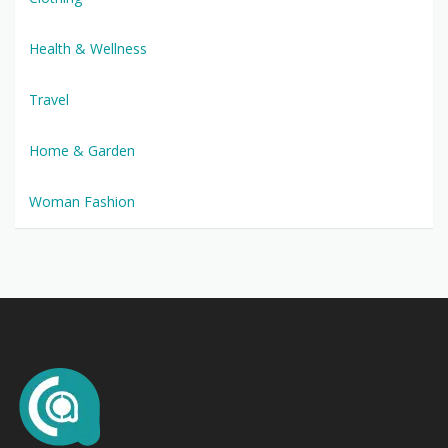
Health & Wellness
Travel
Home & Garden
Woman Fashion