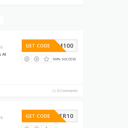
SUM100
GET CODE
26
s At
100% SUCCESS
0 Comments
SUMMER10
GET CODE
26