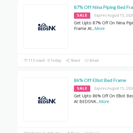
87% Off Nina Piping Bed Fr
SALE
Expires August 15, 202
Get Upto 87% Off On Nina Pip
Frame At
...
More
113 Used - 0 Today
Share
Email
86% Off Elliot Bed Frame
SALE
Expires August 15, 202
Get Upto 86% Off On Elliot B
At BEDSNK
...
More