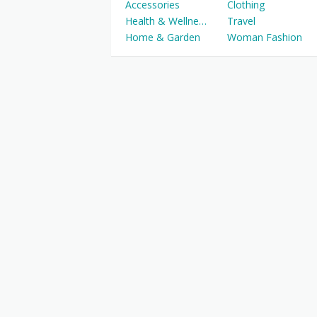
Accessories
Clothing
Health & Wellness
Travel
Home & Garden
Woman Fashion