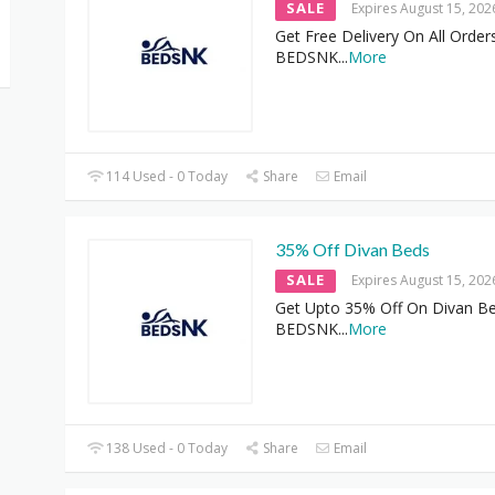
SALE
Expires August 15, 202
Get Free Delivery On All Order
BEDSNK
...
More
114 Used - 0 Today
Share
Email
35% Off Divan Beds
SALE
Expires August 15, 202
Get Upto 35% Off On Divan Be
BEDSNK
...
More
138 Used - 0 Today
Share
Email