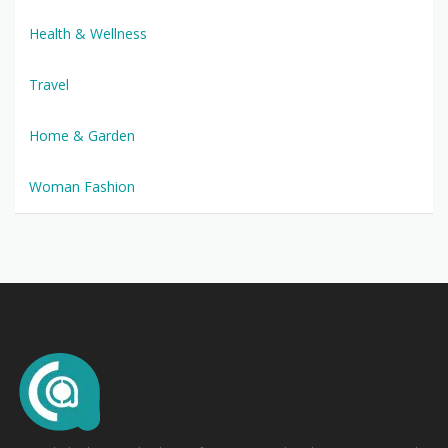
Health & Wellness
Travel
Home & Garden
Woman Fashion