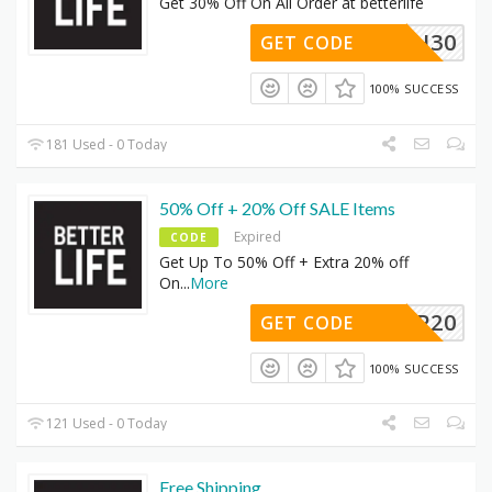
Get 30% Off On All Order at betterlife
FLASH30
GET CODE
100% SUCCESS
181 Used - 0 Today
50% Off + 20% Off SALE Items
Expired
CODE
Get Up To 50% Off + Extra 20% off
On
...
More
SHOP20
GET CODE
100% SUCCESS
121 Used - 0 Today
Free Shipping