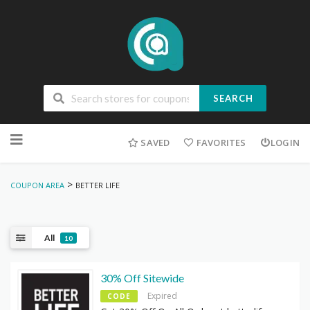
SEARCH
Skip
to
SAVED
FAVORITES
LOGIN
content
>
COUPON AREA
BETTER LIFE
All
10
30% Off Sitewide
Expired
CODE