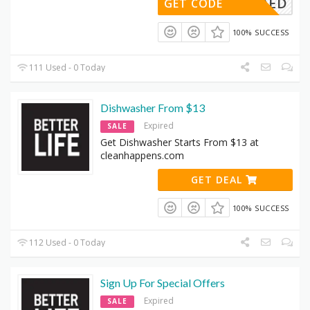
DENEEDED
GET CODE
100% SUCCESS
111 Used - 0 Today
Dishwasher From $13
Expired
SALE
Get Dishwasher Starts From $13 at
cleanhappens.com
GET DEAL
100% SUCCESS
112 Used - 0 Today
Sign Up For Special Offers
Expired
SALE