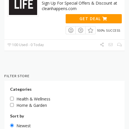
Sign Up For Special Offers & Discount at
cleanhappens.com
GET DEAL
100% SUCCESS
100 Used - 0 Today
FILTER STORE
Categories
Health & Wellness
Home & Garden
Sort by
Newest