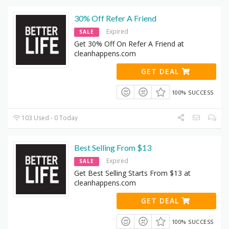
30% Off Refer A Friend
Expired
SALE
Get 30% Off On Refer A Friend at
cleanhappens.com
GET DEAL
100% SUCCESS
103 Used - 0 Today
Best Selling From $13
Expired
SALE
Get Best Selling Starts From $13 at
cleanhappens.com
GET DEAL
100% SUCCESS