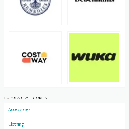
POPULAR CATEGORIES
Accessories
Clothing