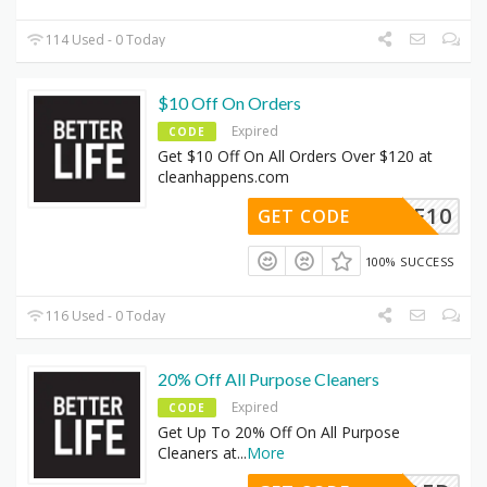
114 Used - 0 Today
$10 Off On Orders
Expired
CODE
Get $10 Off On All Orders Over $120 at
cleanhappens.com
SAVE10
GET CODE
100% SUCCESS
116 Used - 0 Today
20% Off All Purpose Cleaners
Expired
CODE
Get Up To 20% Off On All Purpose
Cleaners at
...
More