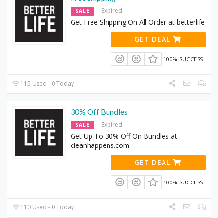
Expired
SALE
Get Free Shipping On All Order at betterlife
GET DEAL
100% SUCCESS
115 Used - 0 Today
30% Off Bundles
Expired
SALE
Get Up To 30% Off On Bundles at
cleanhappens.com
GET DEAL
100% SUCCESS
110 Used - 0 Today