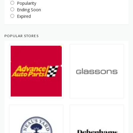
Popularity
Ending Soon
Expired
POPULAR STORES