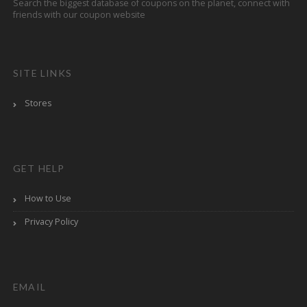
Search the biggest database of coupons on the planet, connect with
friends with our coupon website
SITE LINKS
Stores
GET HELP
How to Use
Privacy Policy
EMAIL