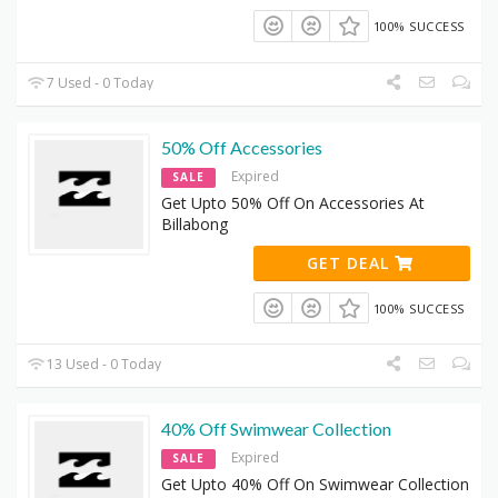
100% SUCCESS
7 Used - 0 Today
50% Off Accessories
Expired
SALE
Get Upto 50% Off On Accessories At
Billabong
GET DEAL
100% SUCCESS
13 Used - 0 Today
40% Off Swimwear Collection
Expired
SALE
Get Upto 40% Off On Swimwear Collection