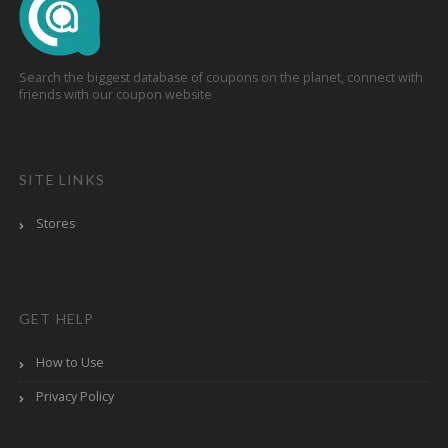
Search the biggest database of coupons on the planet, connect with
friends with our coupon website
SITE LINKS
Stores
GET HELP
How to Use
Privacy Policy