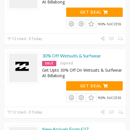
At Billabong
GET DEAL
100% SUCCESS
12 Used - 0 Today
30% Off Wetsuits & Surfwear
Expired
SALE
Get Upto 30% Off On Wetsuits & Surfwear
At Billabong
GET DEAL
100% SUCCESS
12 Used - 0 Today
New Arrivals From £27