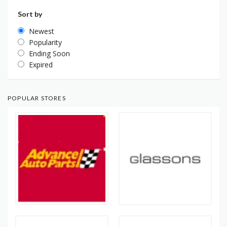
Sort by
Newest
Popularity
Ending Soon
Expired
POPULAR STORES