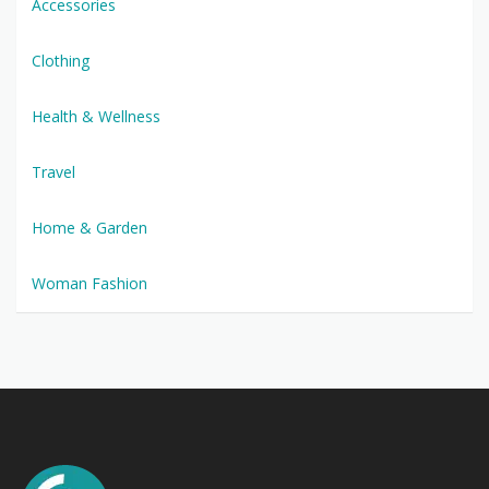
Accessories
Clothing
Health & Wellness
Travel
Home & Garden
Woman Fashion