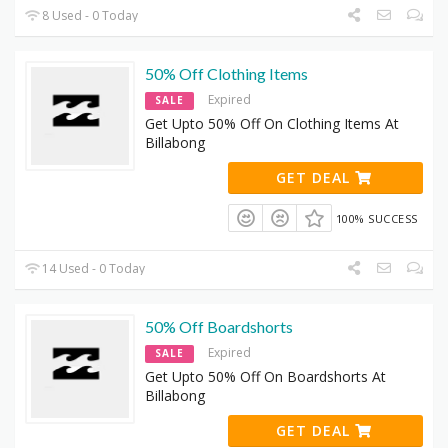
8 Used - 0 Today
50% Off Clothing Items
Expired
SALE
Get Upto 50% Off On Clothing Items At
Billabong
GET DEAL
100% SUCCESS
14 Used - 0 Today
50% Off Boardshorts
Expired
SALE
Get Upto 50% Off On Boardshorts At
Billabong
GET DEAL