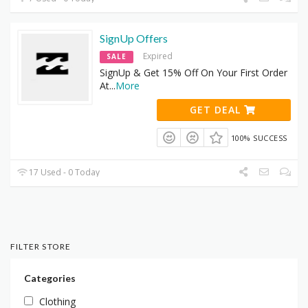
SignUp Offers
Expired
SALE
SignUp & Get 15% Off On Your First Order
At
...
More
GET DEAL
100% SUCCESS
17 Used - 0 Today
FILTER STORE
Categories
Clothing