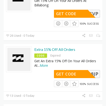
Get 15% Off On Your All Orders At
Billabong
C9S0RCVP
GET CODE
100% SUCCESS
26 Used - 0 Today
Extra 15% Off All Orders
Expired
CODE
Get An Extra 15% Off On Your All Orders
At
...
More
ERT898JP
GET CODE
100% SUCCESS
13 Used - 0 Today