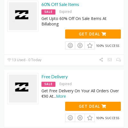
60% Off Sale Items
Expired
SALE
Get Upto 60% Off On Sale Items At
Billabong
GET DEAL
100% SUCCESS
13 Used - 0 Today
Free Delivery
Expired
SALE
Get Free Delivery On Your All Orders Over
€90 At
...
More
GET DEAL
100% SUCCESS