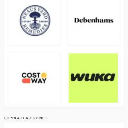
POPULAR CATEGORIES