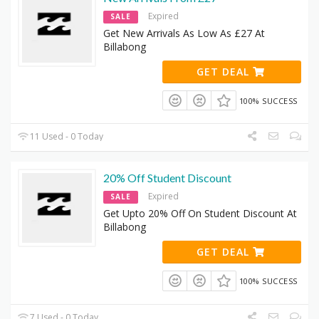
Expired
SALE
Get New Arrivals As Low As £27 At
Billabong
GET DEAL
100% SUCCESS
11 Used - 0 Today
20% Off Student Discount
Expired
SALE
Get Upto 20% Off On Student Discount At
Billabong
GET DEAL
100% SUCCESS
7 Used - 0 Today