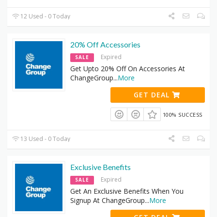
12 Used - 0 Today
20% Off Accessories
Expired
SALE
Get Upto 20% Off On Accessories At
ChangeGroup
...
More
GET DEAL
100% SUCCESS
13 Used - 0 Today
Exclusive Benefits
Expired
SALE
Get An Exclusive Benefits When You
Signup At ChangeGroup
...
More