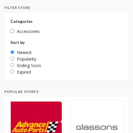
FILTER STORE
Categories
Accessories
Sort by
Newest
Popularity
Ending Soon
Expired
POPULAR STORES