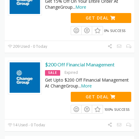
Get 15% Off On Your Entire Order At
ChangeGroup
...
More
GET DEAL
0% SUCCESS
209 Used - 0 Today
$200 Off Financial Management
Expired
SALE
Get Upto $200 Off Financial Management
At ChangeGroup
...
More
GET DEAL
100% SUCCESS
14 Used - 0 Today