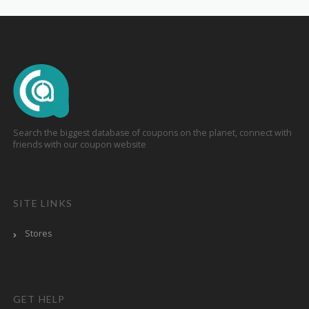
Search the biggest database of coupons on the planet, connect with
friends with our coupon website
SITE LINKS
Stores
GET HELP