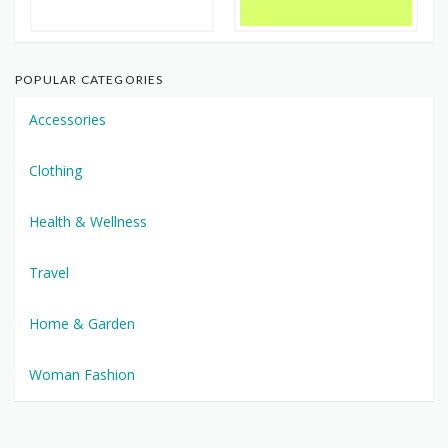
POPULAR CATEGORIES
Accessories
Clothing
Health & Wellness
Travel
Home & Garden
Woman Fashion