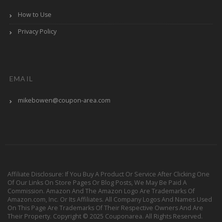
How to Use
Privacy Policy
EMAIL
mikebowen@coupon-area.com
Affiliate Disclosure: If You Buy A Product Or Service After Clicking One
Of Our Links On Store Pages Or Blog Posts, We May Be Paid A
Commission. Amazon And The Amazon Logo Are Trademarks Of
Amazon.com, Inc. Or Its Affiliates. All Company Logos And Names Used
On This Page Are Trademarks Of Their Respective Owners And Are
Their Property. Copyright © 2025 Couponarea. All Rights Reserved.