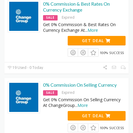
0% Commission & Best Rates On
Currency Exchange
Expired
SALE
Get 0% Commission & Best Rates On
Currency Exchange At
...
More
GET DEAL
100% SUCCESS
19 Used - 0 Today
0% Commission On Selling Currency
Expired
SALE
Get 0% Commission On Selling Currency
At ChangeGroup
...
More
GET DEAL
100% SUCCESS