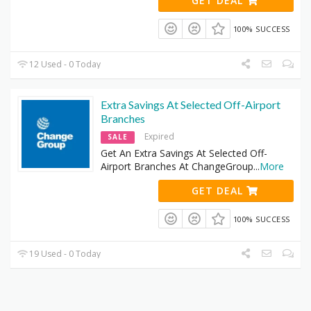
GET DEAL
100% SUCCESS
12 Used - 0 Today
Extra Savings At Selected Off-Airport
Branches
Expired
SALE
Get An Extra Savings At Selected Off-
Airport Branches At ChangeGroup
...
More
GET DEAL
100% SUCCESS
19 Used - 0 Today