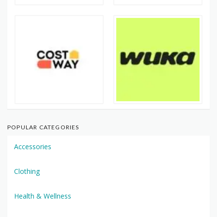
POPULAR CATEGORIES
Accessories
Clothing
Health & Wellness