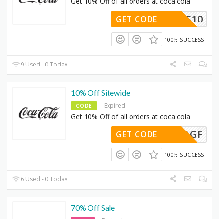
Get 10% Off of all orders at coca cola
THANKS10
GET CODE
100% SUCCESS
9 Used - 0 Today
10% Off Sitewide
Expired
CODE
Get 10% Off of all orders at coca cola
66M78QGF
GET CODE
100% SUCCESS
6 Used - 0 Today
70% Off Sale