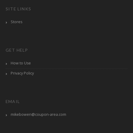
SITE LINKS
Stores
GET HELP
How to Use
Privacy Policy
EMAIL
mikebowen@coupon-area.com