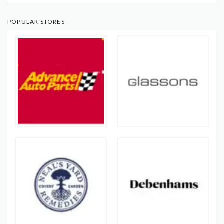
POPULAR STORES