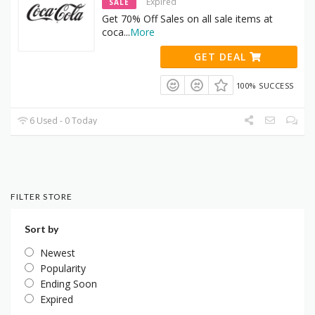
Expired
SALE
Get 70% Off Sales on all sale items at
coca
...
More
GET DEAL
100% SUCCESS
6 Used - 0 Today
FILTER STORE
Sort by
Newest
Popularity
Ending Soon
Expired