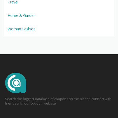
Travel
Home & Garden
Woman Fashion
Search the biggest database of coupons on the planet, connect with
friends with our coupon website