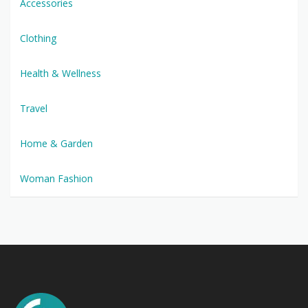
Accessories
Clothing
Health & Wellness
Travel
Home & Garden
Woman Fashion