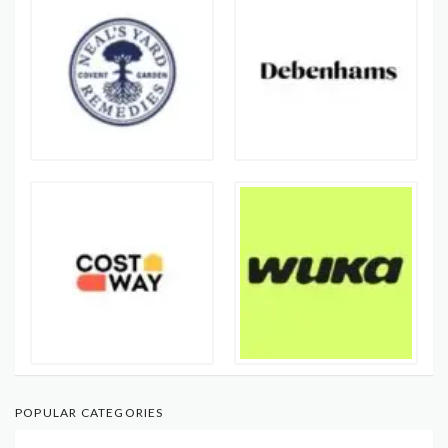
POPULAR CATEGORIES