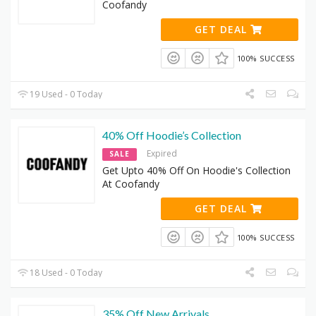
Coofandy
GET DEAL
100% SUCCESS
19 Used - 0 Today
40% Off Hoodie’s Collection
Expired
SALE
Get Upto 40% Off On Hoodie's Collection
At Coofandy
GET DEAL
100% SUCCESS
18 Used - 0 Today
35% Off New Arrivals