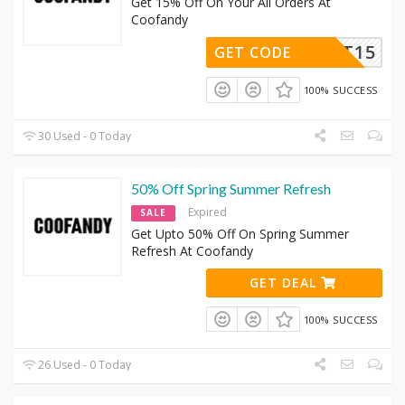
Get 15% Off On Your All Orders At
Coofandy
CPT15
GET CODE
100% SUCCESS
30 Used - 0 Today
50% Off Spring Summer Refresh
Expired
SALE
Get Upto 50% Off On Spring Summer
Refresh At Coofandy
GET DEAL
100% SUCCESS
26 Used - 0 Today