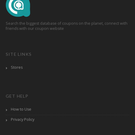
Search the biggest database of coupons on the planet, connect with
friends with our coupon website
SITE LINKS
Stores
GET HELP
How to Use
Privacy Policy