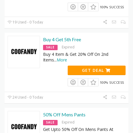
100% SUCCESS
19 Used - 0 Today
Buy 4 Get 5th Free
Expired
SALE
Buy 4 Item & Get 20% Off On 2nd
Items
...
More
GET DEAL
100% SUCCESS
24 Used - 0 Today
50% Off Mens Pants
Expired
SALE
Get Upto 50% Off On Mens Pants At