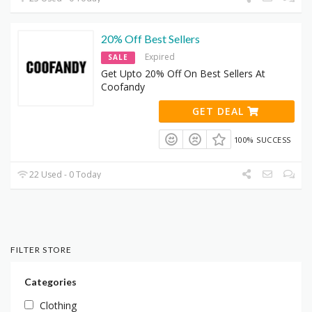
20% Off Best Sellers
Expired
SALE
Get Upto 20% Off On Best Sellers At
Coofandy
GET DEAL
100% SUCCESS
22 Used - 0 Today
FILTER STORE
Categories
Clothing