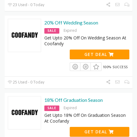
23 Used - 0 Today
20% Off Wedding Season
Expired
SALE
Get Upto 20% Off On Wedding Season At
Coofandy
GET DEAL
100% SUCCESS
25 Used - 0 Today
18% Off Graduation Season
Expired
SALE
Get Upto 18% Off On Graduation Season
At Coofandy
GET DEAL