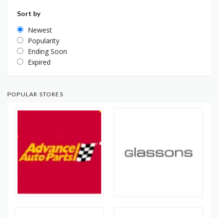
Sort by
Newest
Popularity
Ending Soon
Expired
POPULAR STORES