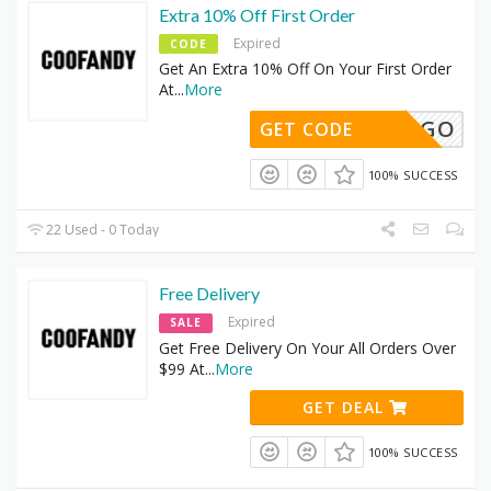
Extra 10% Off First Order
Expired
CODE
Get An Extra 10% Off On Your First Order
At
...
More
BOGO
GET CODE
100% SUCCESS
22 Used - 0 Today
Free Delivery
Expired
SALE
Get Free Delivery On Your All Orders Over
$99 At
...
More
GET DEAL
100% SUCCESS