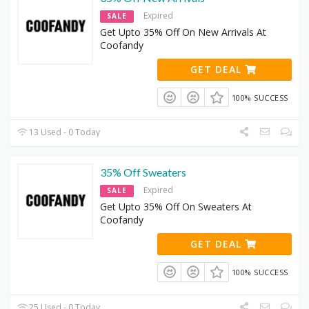
Expired
SALE
Get Upto 35% Off On New Arrivals At
Coofandy
GET DEAL
100% SUCCESS
13 Used - 0 Today
35% Off Sweaters
Expired
SALE
Get Upto 35% Off On Sweaters At
Coofandy
GET DEAL
100% SUCCESS
25 Used - 0 Today