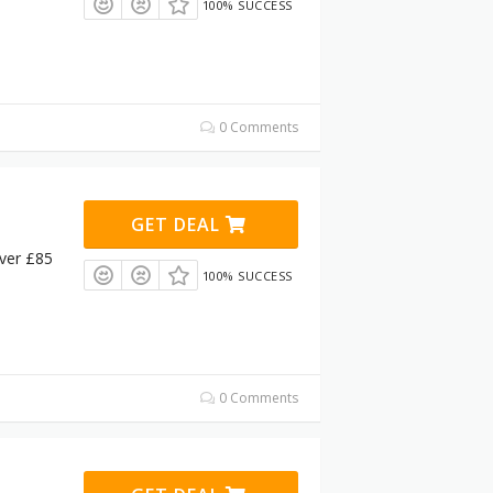
100% SUCCESS
0 Comments
GET DEAL
ver £85
100% SUCCESS
0 Comments