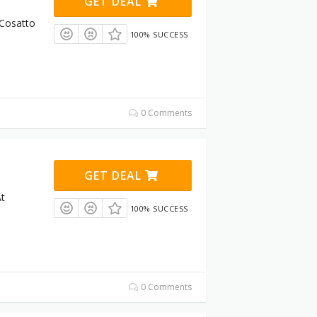
GET DEAL
 Cosatto
100% SUCCESS
0 Comments
GET DEAL
t
100% SUCCESS
0 Comments