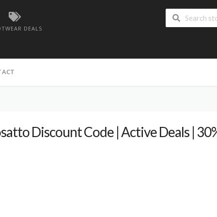
TWEAR DEALS
TACT
satto Discount Code | Active Deals | 3