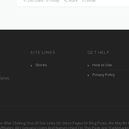
230 Used - 0 Today
Share
Email
SITE LINKS
GET HELP
Stores
How to Use
Privacy Policy
lanet,
ervice After Clicking One Of Our Links On Store Pages Or Blog Posts, We Ma
 Affiliates. All Company Logos And Names Used On This Page Are Trademarks