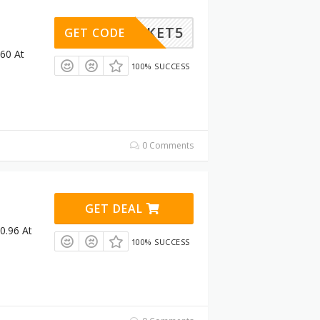
OBASKET5
GET CODE
£60 At
100% SUCCESS
0 Comments
GET DEAL
0.96 At
100% SUCCESS