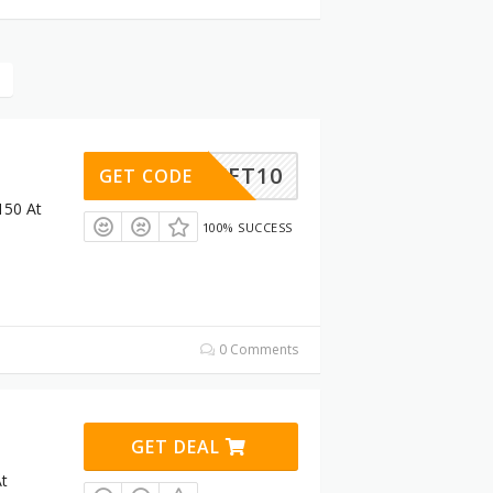
BASKET10
GET CODE
150 At
100% SUCCESS
0 Comments
GET DEAL
At