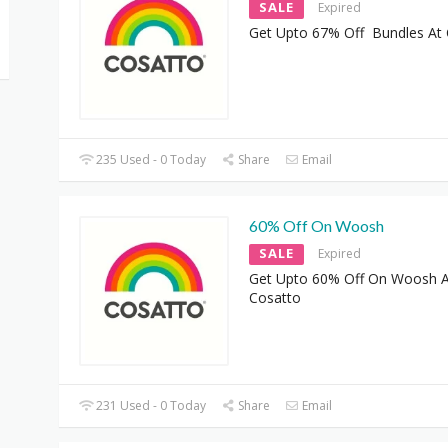
SALE
Expired
Get Upto 67% Off Bundles At
235 Used - 0 Today
Share
Email
60% Off On Woosh
SALE
Expired
Get Upto 60% Off On Woosh A
Cosatto
231 Used - 0 Today
Share
Email