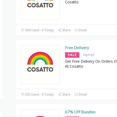
Cosatto
300 Used - 0 Today
Share
Email
Free Delivery
SALE
Expired
Get Free Delivery On Orders O
At Cosatto
255 Used - 0 Today
Share
Email
67% Off Bundles