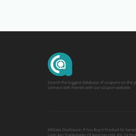
Search the biggest database of coupons on the p
connect with friends with our coupon website
Affiliate Disclosure: If You Buy A Product Or S
Logo Are Trademarks Of Amazon.com, Inc. Or Its