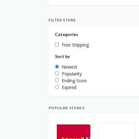
FILTER STORE
Categories
Free Shipping
Sort by
Newest
Popularity
Ending Soon
Expired
POPULAR STORES