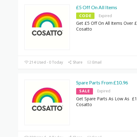
£5 Off On All Items
CODE
Expired
Get £5 Off On All Items Over 
Cosatto
214 Used - 0 Today
Share
Email
Spare Parts From £10.96
SALE
Expired
Get Spare Parts As Low As £1
Cosatto