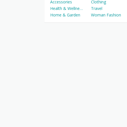
Accessories
Clothing
Health & Wellness
Travel
Home & Garden
Woman Fashion