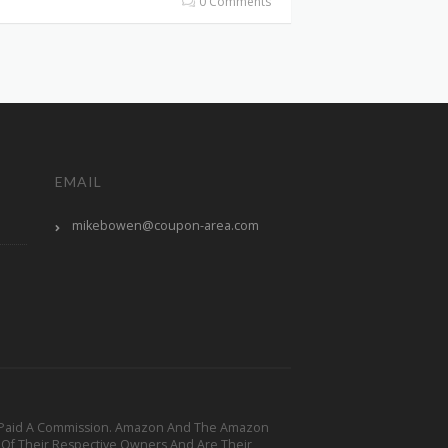
0 Comments
EMAIL
mikebowen@coupon-area.com
y Be Paid A Commission. Amazon And The Amazon
 Of Their Respective Owners And Are Their