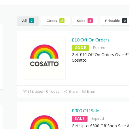
All
Codes
Sales
Printable
7
2
5
0
£10 Off On Orders
CODE
Expired
Get £10 Off On Orders Over £
Cosatto
318 Used - 0 Today
Share
Email
£300 Off Sale
SALE
Expired
Get Upto £300 Off Shop Sale 