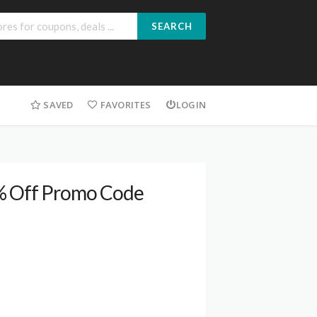
SEARCH
SAVED
FAVORITES
LOGIN
0% Off Promo Code