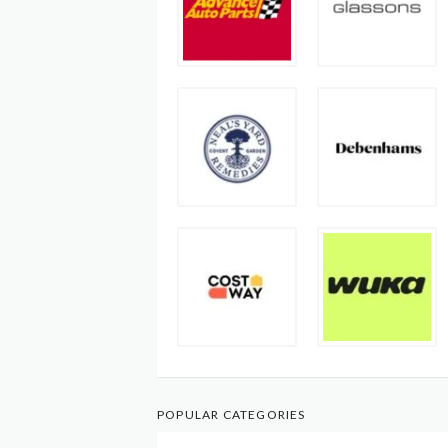
POPULAR CATEGORIES