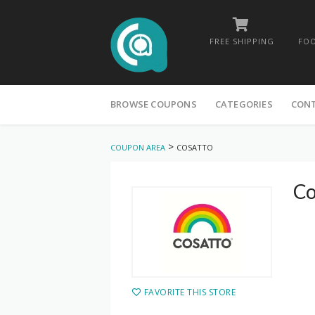
FREE SHIPPING
FOO
Skip
to
BROWSE COUPONS
CATEGORIES
CON
content
>
COUPON AREA
COSATTO
Co
FAVORITE THIS STORE