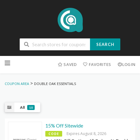
SEARCH
Skip
to
SAVED
FAVORITES
LOGIN
content
>
COUPON AREA
DOUBLE OAK ESSENTIALS
All
10
15% Off Sitewide
Expires August 8, 2026
CODE