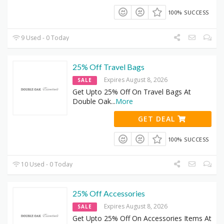
100% SUCCESS
9 Used - 0 Today
25% Off Travel Bags
Expires August 8, 2026
SALE
Get Upto 25% Off On Travel Bags At
Double Oak
...
More
GET DEAL
100% SUCCESS
10 Used - 0 Today
25% Off Accessories
Expires August 8, 2026
SALE
Get Upto 25% Off On Accessories Items At