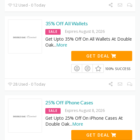
12 Used - 0 Today
35% Off All Wallets
Expires August 8, 2026
SALE
Get Upto 35% Off On All Wallets At Double
Oak
...
More
GET DEAL
100% SUCCESS
28 Used - 0 Today
25% Off iPhone Cases
Expires August 8, 2026
SALE
Get Upto 25% Off On iPhone Cases At
Double Oak
...
More
GET DEAL