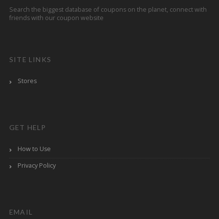
Search the biggest database of coupons on the planet, connect with
friends with our coupon website
SITE LINKS
Stores
GET HELP
How to Use
Privacy Policy
EMAIL