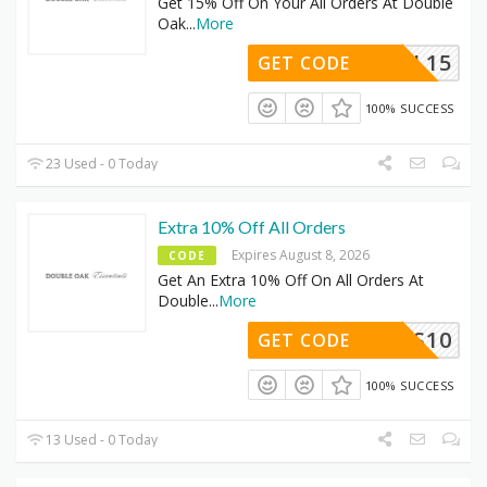
Get 15% Off On Your All Orders At Double
Oak
...
More
FINAL15
GET CODE
100% SUCCESS
23 Used - 0 Today
Extra 10% Off All Orders
Expires August 8, 2026
CODE
Get An Extra 10% Off On All Orders At
Double
...
More
YOURS10
GET CODE
100% SUCCESS
13 Used - 0 Today