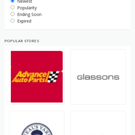
Newest
Popularity
Ending Soon
Expired
POPULAR STORES