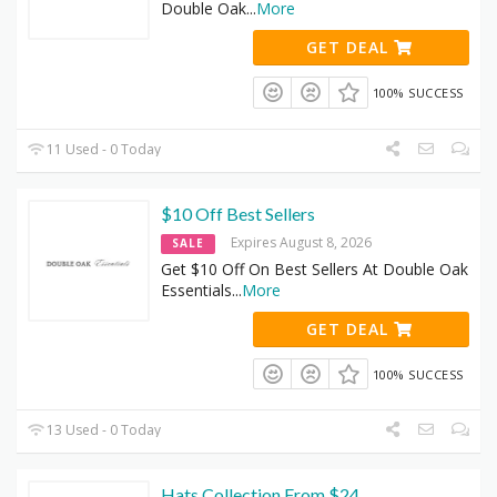
Double Oak
...
More
GET DEAL
100% SUCCESS
11 Used - 0 Today
$10 Off Best Sellers
Expires August 8, 2026
SALE
Get $10 Off On Best Sellers At Double Oak
Essentials
...
More
GET DEAL
100% SUCCESS
13 Used - 0 Today
Hats Collection From $24