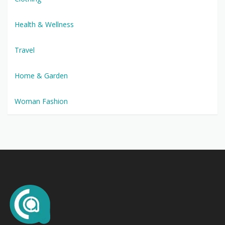
Health & Wellness
Travel
Home & Garden
Woman Fashion