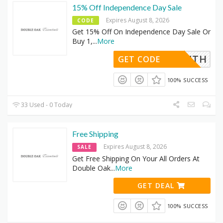
15% Off Independence Day Sale
Expires August 8, 2026
CODE
Get 15% Off On Independence Day Sale Or
Buy 1,
...
More
JULY4TH
GET CODE
100% SUCCESS
33 Used - 0 Today
Free Shipping
Expires August 8, 2026
SALE
Get Free Shipping On Your All Orders At
Double Oak
...
More
GET DEAL
100% SUCCESS