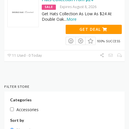
Expires August 8, 2026
SALE
Get Hats Collection As Low As $24 At
Double Oak
...
More
GET DEAL
100% SUCCESS
11 Used - 0 Today
FILTER STORE
Categories
Accessories
Sort by