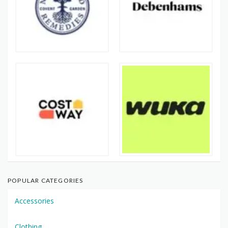
POPULAR CATEGORIES
Accessories
Clothing