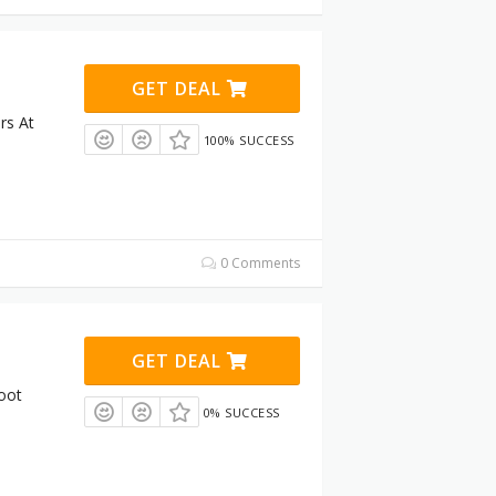
GET DEAL
rs At
100% SUCCESS
0 Comments
GET DEAL
oot
0% SUCCESS