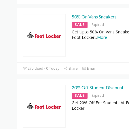
50% On Vans Sneakers
SALE
Expired
Get Upto 50% On Vans Sneake
Foot Locker
...
More
275 Used - 0 Today
Share
Email
20% Off Student Discount
SALE
Expired
Get 20% Off For Students At F
Locker