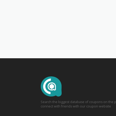
Search the biggest database of coupons on the p
connect with friends with our coupon website