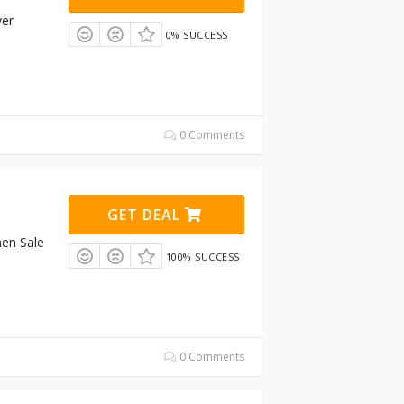
ver
0% SUCCESS
0 Comments
GET DEAL
en Sale
100% SUCCESS
0 Comments