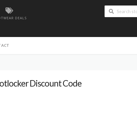
TWEAR DEALS
TACT
otlocker Discount Code