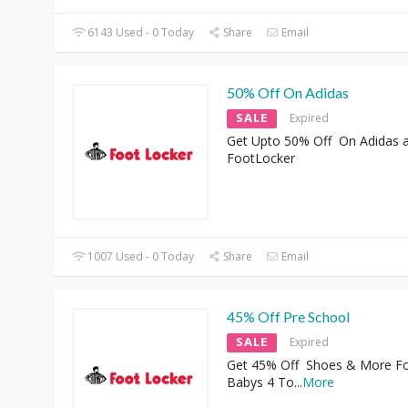
6143 Used - 0 Today
Share
Email
50% Off On Adidas
SALE
Expired
Get Upto 50% Off On Adidas 
FootLocker
1007 Used - 0 Today
Share
Email
45% Off Pre School
SALE
Expired
Get 45% Off Shoes & More F
Babys 4 To
...
More