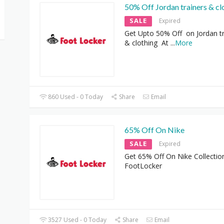
50% Off Jordan trainers & cl
SALE
Expired
Get Upto 50% Off on Jordan tr
& clothing At
...
More
860 Used - 0 Today
Share
Email
65% Off On Nike
SALE
Expired
Get 65% Off On Nike Collectio
FootLocker
3527 Used - 0 Today
Share
Email