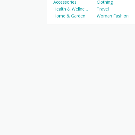
Accessories
Clothing
Health & Wellness
Travel
Home & Garden
Woman Fashion