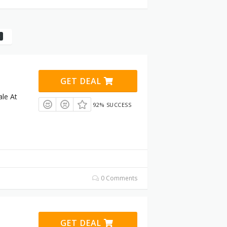
GET DEAL
le At
92% SUCCESS
0 Comments
GET DEAL