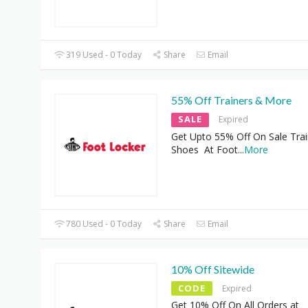
319 Used - 0 Today
Share
Email
55% Off Trainers & More
SALE
Expired
Get Upto 55% Off On Sale Trai
Shoes At Foot
...
More
780 Used - 0 Today
Share
Email
10% Off Sitewide
CODE
Expired
Get 10% Off On All Orders at