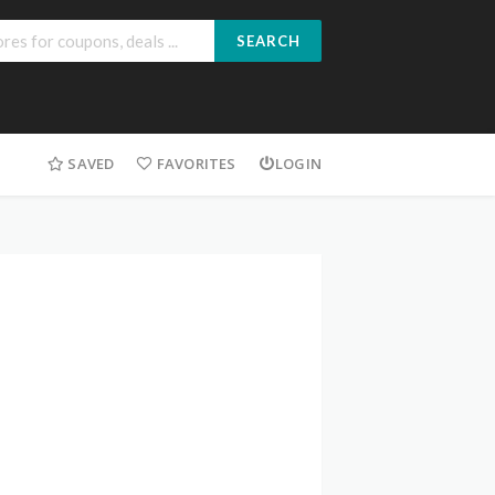
SEARCH
SAVED
FAVORITES
LOGIN