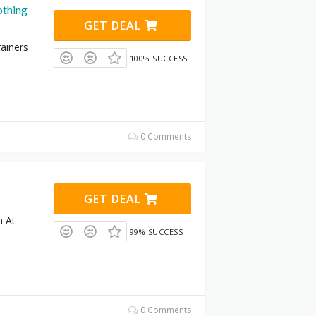
othing
GET DEAL
ainers
100% SUCCESS
0 Comments
GET DEAL
n At
99% SUCCESS
0 Comments