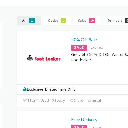
All
Codes
Sales
Printable
11
1
10
0
50% Off Sale
SALE
Expired
Get Upto 50% Off On Winter Sa
Footlocker
Exclusive:
Limited Time Only.
119344 Used - 0 Today
Share
Email
Free Delivery
SALE
Expired