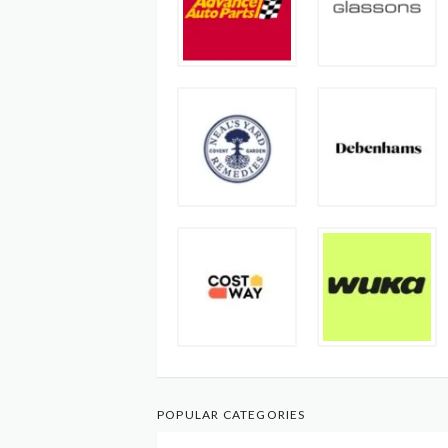
POPULAR CATEGORIES