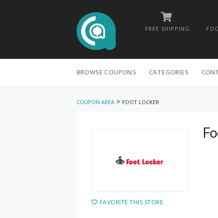
FREE SHIPPING
FOO
Skip
to
BROWSE COUPONS
CATEGORIES
CON
content
>
COUPON AREA
FOOT LOCKER
Fo
FAVORITE THIS STORE