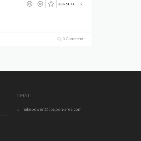
99% SUCCESS
0 Comments
EMAIL
mikebowen@coupon-area.com