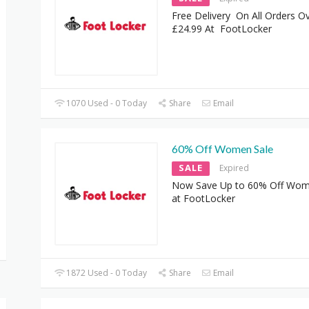
Free Delivery On All Orders O
£24.99 At FootLocker
1070 Used - 0 Today
Share
Email
60% Off Women Sale
SALE
Expired
Now Save Up to 60% Off Wom
at FootLocker
1872 Used - 0 Today
Share
Email