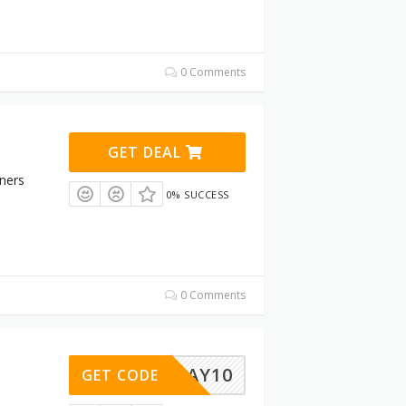
0 Comments
GET DEAL
ners
0% SUCCESS
0 Comments
STAY10
GET CODE