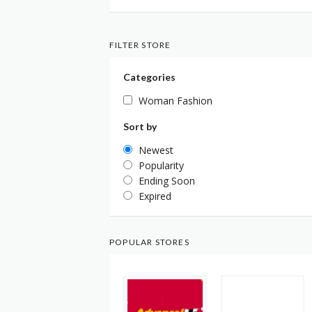
FILTER STORE
Categories
Woman Fashion
Sort by
Newest
Popularity
Ending Soon
Expired
POPULAR STORES