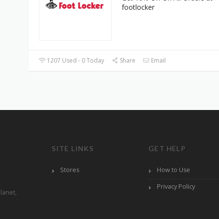
footlocker
1207 Used - 0 Today
Share
Email
SITE LINKS
GET HELP
Stores
How to Use
Privacy Policy
lanet,