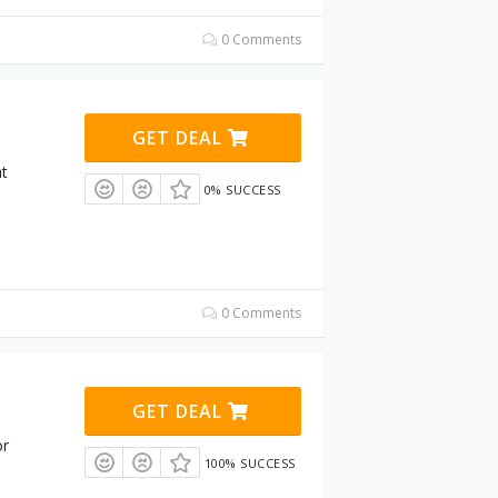
0 Comments
GET DEAL
at
0% SUCCESS
0 Comments
GET DEAL
or
100% SUCCESS