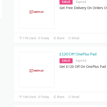
SALE
Expired
Get Free Delivery On Orders O
178 Used - 0 Today
Share
Email
£120 Off OnePlus Pad
SALE
Expired
Get £120 Off On OnePlus Pad
166 Used - 0 Today
Share
Email