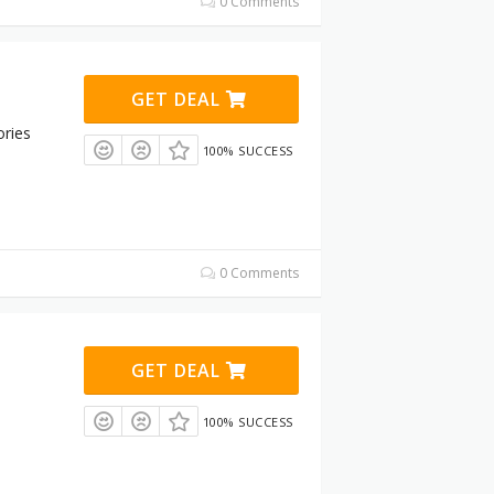
0 Comments
GET DEAL
ries
100% SUCCESS
0 Comments
GET DEAL
100% SUCCESS