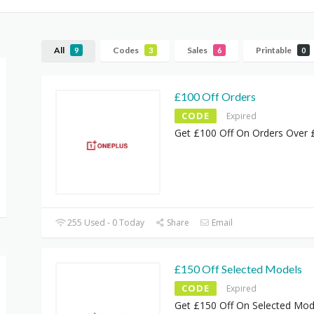
All
Codes
Sales
Printable
9
3
6
0
£100 Off Orders
CODE
Expired
Get £100 Off On Orders Over
255 Used - 0 Today
Share
Email
£150 Off Selected Models
CODE
Expired
Get £150 Off On Selected Mod