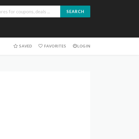
SEARCH
SAVED
FAVORITES
LOGIN