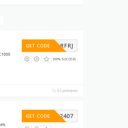
ESZLRFRJ
GET CODE
 £1000
100% SUCCESS
0 Comments
A202407
GET CODE
els