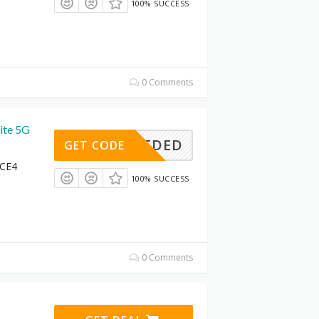
100% SUCCESS
0 Comments
ite 5G
DENEEDED
GET CODE
 CE4
100% SUCCESS
0 Comments