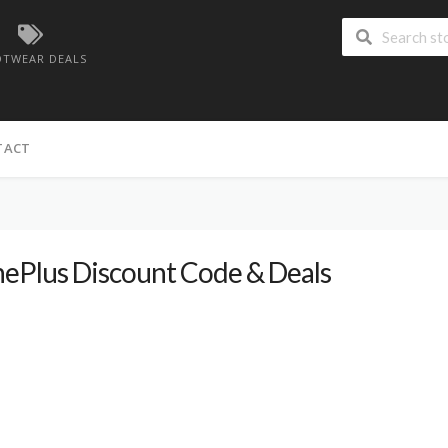
TWEAR DEALS
TACT
ePlus Discount Code & Deals