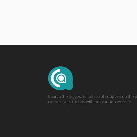
Search the biggest database of coupons on the p
connect with friends with our coupon website