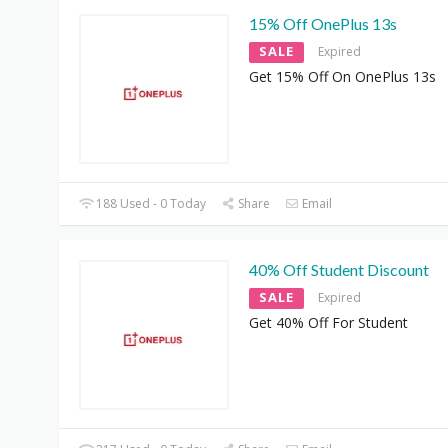
15% Off OnePlus 13s
SALE
Expired
Get 15% Off On OnePlus 13s
188 Used - 0 Today
Share
Email
40% Off Student Discount
SALE
Expired
Get 40% Off For Student