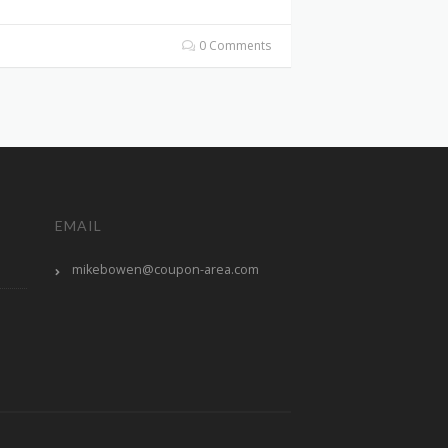
0 Comments
EMAIL
mikebowen@coupon-area.com