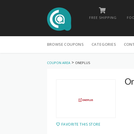
FREE SHIPPING
FOO
Skip
to
BROWSE COUPONS
CATEGORIES
CON
content
>
COUPON AREA
ONEPLUS
On
FAVORITE THIS STORE