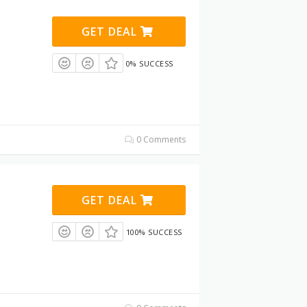
GET DEAL
0% SUCCESS
0 Comments
GET DEAL
100% SUCCESS