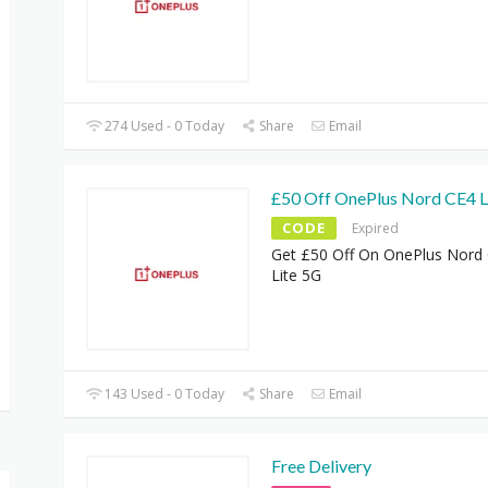
274 Used - 0 Today
Share
Email
£50 Off OnePlus Nord CE4 L
CODE
Expired
Get £50 Off On OnePlus Nord
Lite 5G
143 Used - 0 Today
Share
Email
Free Delivery