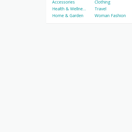
Accessories
Clothing
Health & Wellness
Travel
Home & Garden
Woman Fashion