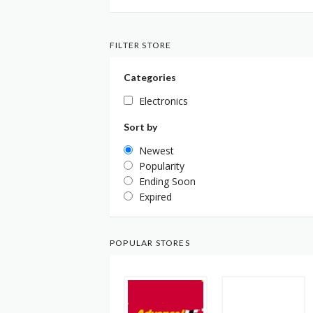
FILTER STORE
Categories
Electronics
Sort by
Newest
Popularity
Ending Soon
Expired
POPULAR STORES