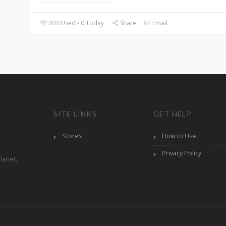
203 Used - 0 Today
Share
Email
SITE LINKS
GET HELP
Stores
How to Use
Privacy Policy
lanet,