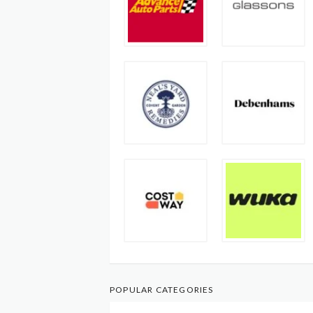
POPULAR CATEGORIES