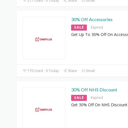
217 Used - 0 Today
Share
Email
30% Off Accessories
SALE
Expired
Get Up To 30% Off On Accesso
170 Used - 0 Today
Share
Email
30% Off NHS Discount
SALE
Expired
Get 30% Off On NHS Discount