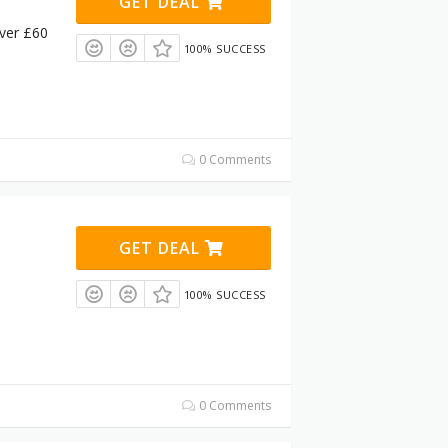
GET DEAL
ver £60
100% SUCCESS
0 Comments
GET DEAL
100% SUCCESS
0 Comments