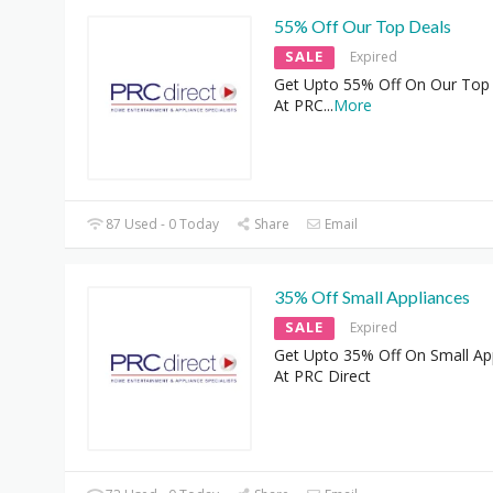
55% Off Our Top Deals
SALE
Expired
Get Upto 55% Off On Our Top
At PRC
...
More
87 Used - 0 Today
Share
Email
35% Off Small Appliances
SALE
Expired
Get Upto 35% Off On Small Ap
At PRC Direct