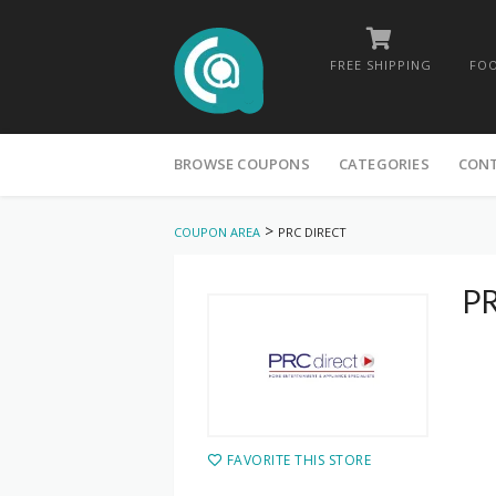
FREE SHIPPING
FOO
Skip
to
BROWSE COUPONS
CATEGORIES
CON
content
>
COUPON AREA
PRC DIRECT
PR
FAVORITE THIS STORE