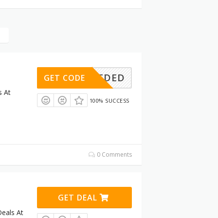
E NEEDED
GET CODE
s At
100% SUCCESS
0 Comments
GET DEAL
eals At