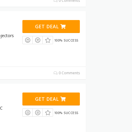
0 Comments
GET DEAL
jectors
100% SUCCESS
0 Comments
GET DEAL
RC
100% SUCCESS