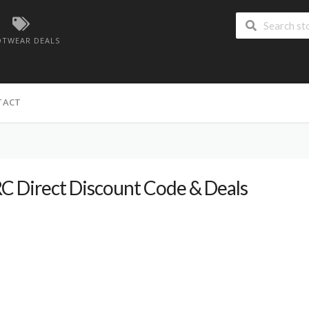
TWEAR DEALS
TACT
C Direct Discount Code & Deals