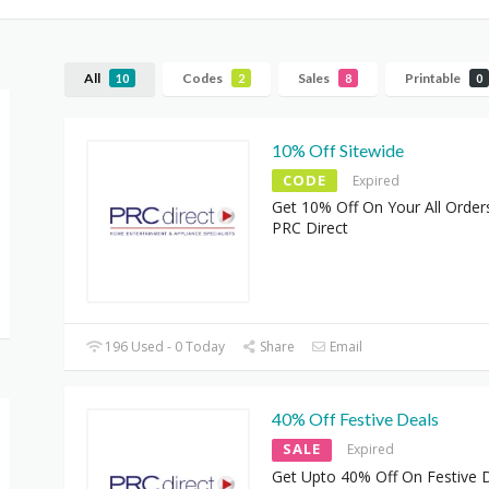
All
Codes
Sales
Printable
10
2
8
0
10% Off Sitewide
CODE
Expired
Get 10% Off On Your All Order
PRC Direct
196 Used - 0 Today
Share
Email
40% Off Festive Deals
SALE
Expired
Get Upto 40% Off On Festive D