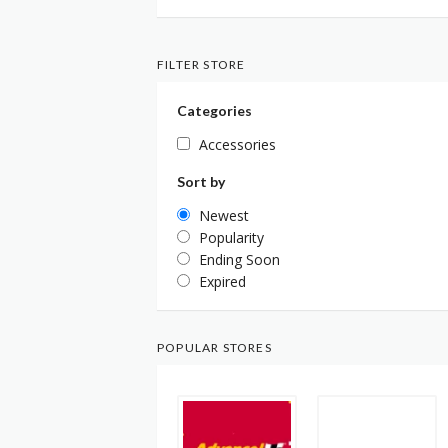
FILTER STORE
Categories
Accessories
Sort by
Newest
Popularity
Ending Soon
Expired
POPULAR STORES