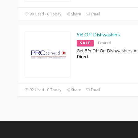
98 Used - 0 Today
Share
Email
5% Off Dishwashers
SALE
Expired
Get 5% Off On Dishwashers A
Direct
92 Used - 0 Today
Share
Email