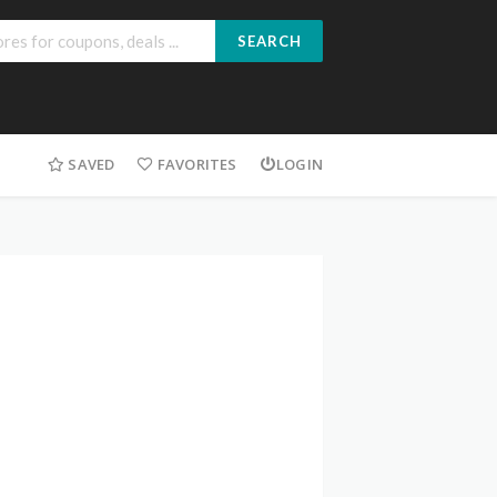
SEARCH
SAVED
FAVORITES
LOGIN