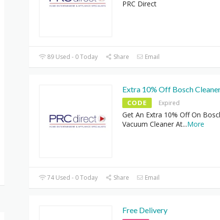
PRC Direct
89 Used - 0 Today
Share
Email
Extra 10% Off Bosch Cleane
CODE
Expired
Get An Extra 10% Off On Bosc
Vacuum Cleaner At
...
More
74 Used - 0 Today
Share
Email
Free Delivery