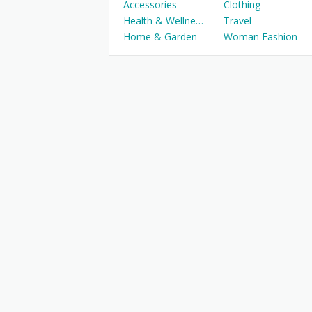
Accessories
Clothing
Health & Wellness
Travel
Home & Garden
Woman Fashion