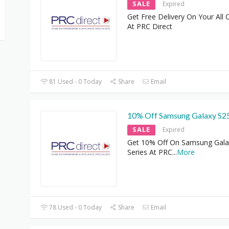
SALE
Expired
Get Free Delivery On Your All 
At PRC Direct
81 Used - 0 Today
Share
Email
10% Off Samsung Galaxy S2
SALE
Expired
Get 10% Off On Samsung Gala
Series At PRC
...
More
78 Used - 0 Today
Share
Email