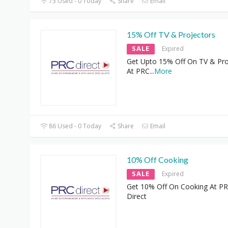
73 Used - 0 Today
Share
Email
15% Off TV & Projectors
SALE
Expired
Get Upto 15% Off On TV & Pro
At PRC
...
More
86 Used - 0 Today
Share
Email
10% Off Cooking
SALE
Expired
Get 10% Off On Cooking At P
Direct