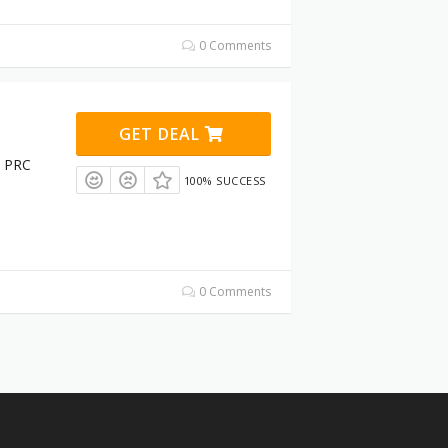
0 Comments
GET DEAL
t PRC
100% SUCCESS
0 Comments