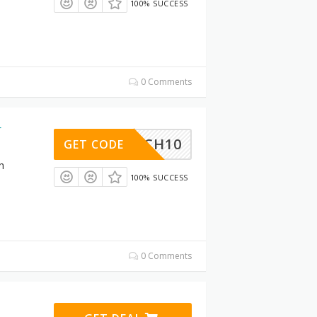
100% SUCCESS
0 Comments
r
BOSCH10
GET CODE
h
100% SUCCESS
0 Comments