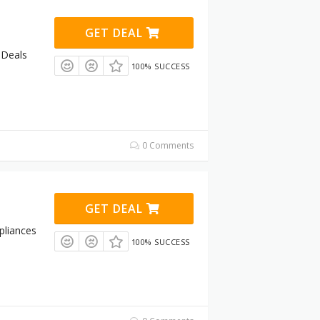
GET DEAL
 Deals
100% SUCCESS
0 Comments
GET DEAL
pliances
100% SUCCESS