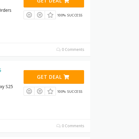
GET DEAL
Orders
100% SUCCESS
0 Comments
5
GET DEAL
xy S25
100% SUCCESS
0 Comments