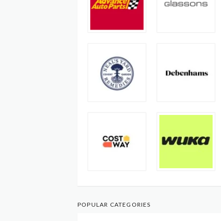
POPULAR CATEGORIES