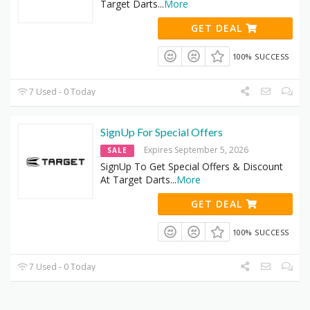
Target Darts
...
More
GET DEAL
100% SUCCESS
7 Used - 0 Today
SignUp For Special Offers
Expires September 5, 2026
SALE
SignUp To Get Special Offers & Discount
At Target Darts
...
More
GET DEAL
100% SUCCESS
7 Used - 0 Today