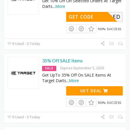
Get 10% Off On Selected Orders At Target
Darts
...
More
DENEEDED
GET CODE
100% SUCCESS
9 Used - 0 Today
35% Off SALE Items
Expires September 5, 2026
SALE
Get UpTo 35% Off On SALE Items At
Target Darts
...
More
GET DEAL
100% SUCCESS
9 Used - 0 Today