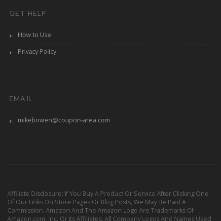
GET HELP
How to Use
Privacy Policy
EMAIL
mikebowen@coupon-area.com
Affiliate Disclosure: If You Buy A Product Or Service After Clicking One
Of Our Links On Store Pages Or Blog Posts, We May Be Paid A
Commission. Amazon And The Amazon Logo Are Trademarks Of
Amazon.com, Inc. Or Its Affiliates. All Company Logos And Names Used