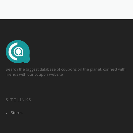
Search the biggest database of coupons on the planet, connect with
friends with our coupon website
SITE LINKS
Stores