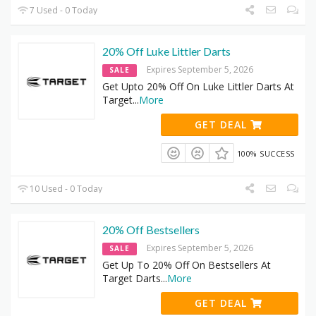
7 Used - 0 Today
20% Off Luke Littler Darts
Expires September 5, 2026
SALE
Get Upto 20% Off On Luke Littler Darts At
Target
...
More
GET DEAL
100% SUCCESS
10 Used - 0 Today
20% Off Bestsellers
Expires September 5, 2026
SALE
Get Up To 20% Off On Bestsellers At
Target Darts
...
More
GET DEAL