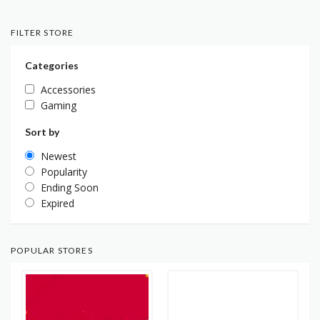
FILTER STORE
Categories
Accessories
Gaming
Sort by
Newest
Popularity
Ending Soon
Expired
POPULAR STORES