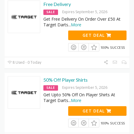
Free Delivery
Expires September 5, 2026
SALE
Get Free Delivery On Order Over £50 At
Target Darts
...
More
GET DEAL
100% SUCCESS
8 Used - 0 Today
50% Off Player Shirts
Expires September 5, 2026
SALE
Get Upto 50% Off On Player Shirts At
Target Darts
...
More
GET DEAL
100% SUCCESS