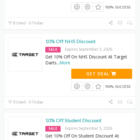
100% SUCCESS
8 Used - 0 Today
10% Off NHS Discount
Expires September 5, 2026
SALE
Get 10% Off On NHS Discount At Target
Darts
...
More
GET DEAL
100% SUCCESS
9 Used - 0 Today
10% Off Student Discount
Expires September 5, 2026
SALE
Get 10% Off On Student Discount At