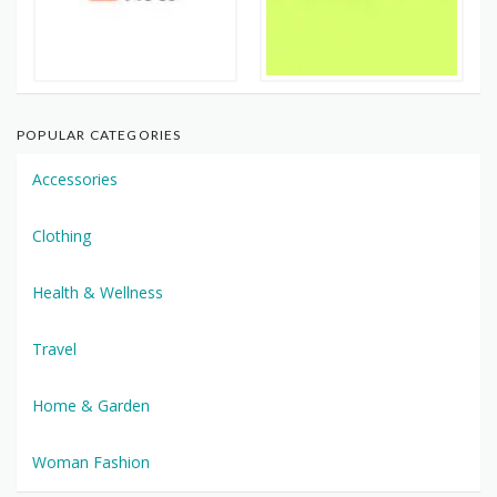
POPULAR CATEGORIES
Accessories
Clothing
Health & Wellness
Travel
Home & Garden
Woman Fashion