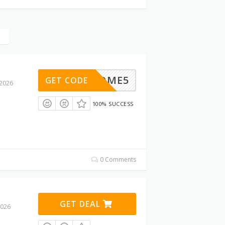
WELCOME5
GET CODE
 2026
100% SUCCESS
0 Comments
GET DEAL
2026