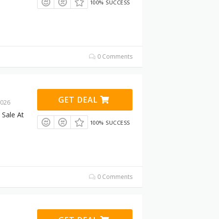
100% SUCCESS
0 Comments
GET DEAL
2026
Sale At
100% SUCCESS
0 Comments