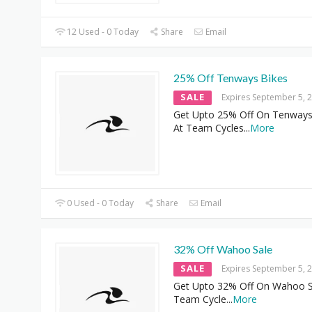
12 Used - 0 Today
Share
Email
25% Off Tenways Bikes
SALE
Expires September 5, 
Get Upto 25% Off On Tenways
At Team Cycles
...
More
0 Used - 0 Today
Share
Email
32% Off Wahoo Sale
SALE
Expires September 5, 
Get Upto 32% Off On Wahoo S
Team Cycle
...
More