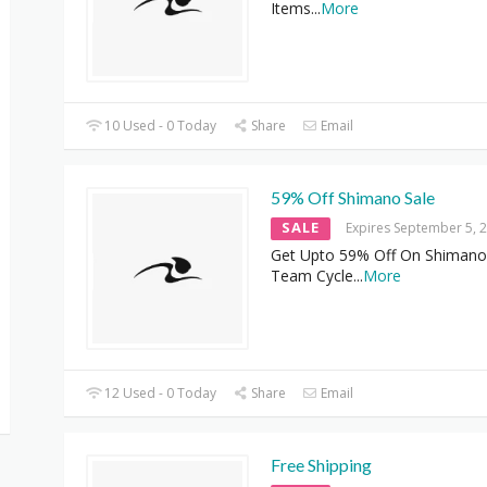
Items
...
More
10 Used - 0 Today
Share
Email
59% Off Shimano Sale
SALE
Expires September 5, 
Get Upto 59% Off On Shimano 
Team Cycle
...
More
12 Used - 0 Today
Share
Email
Free Shipping