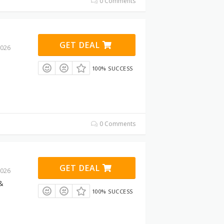
0 Comments
GET DEAL
2026
100% SUCCESS
0 Comments
GET DEAL
2026
 &
100% SUCCESS