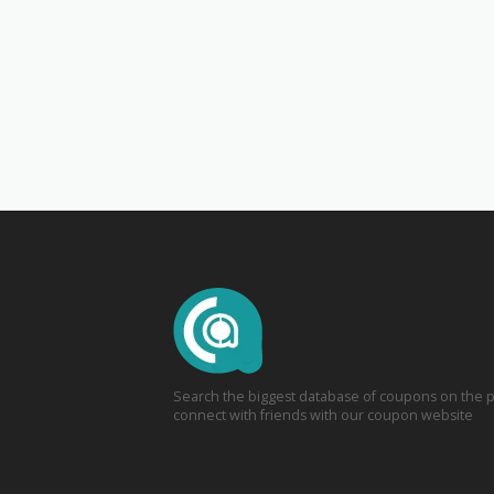
Search the biggest database of coupons on the p
connect with friends with our coupon website