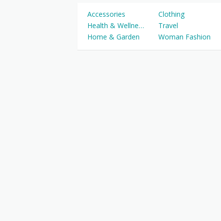
Accessories
Clothing
Health & Wellness
Travel
Home & Garden
Woman Fashion