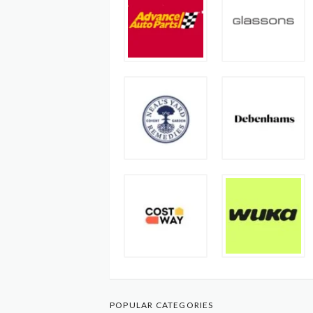
POPULAR CATEGORIES