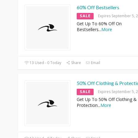
60% Off Bestsellers
SALE
Expires September 5, 
Get Up To 60% Off On
Bestsellers
...
More
13 Used - 0 Today
Share
Email
50% Off Clothing & Protecti
SALE
Expires September 5, 
Get Up To 50% Off Clothing &
Protection
...
More