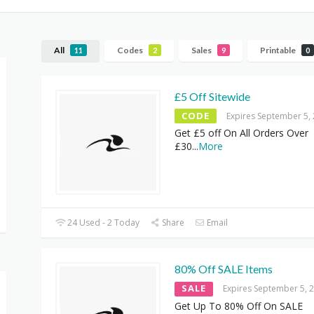
All
Codes
Sales
Printable
11
2
9
0
£5 Off Sitewide
CODE
Expires September 5,
Get £5 off On All Orders Over
£30
...
More
24 Used - 2 Today
Share
Email
80% Off SALE Items
SALE
Expires September 5, 
Get Up To 80% Off On SALE