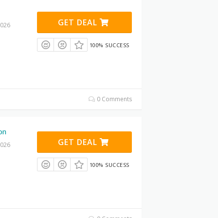
GET DEAL
2026
100% SUCCESS
0 Comments
on
GET DEAL
2026
100% SUCCESS