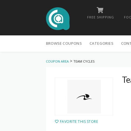
FREE SHIPPING
FOO
Skip
to
BROWSE COUPONS
CATEGORIES
CON
content
>
COUPON AREA
TEAM CYCLES
Te
FAVORITE THIS STORE