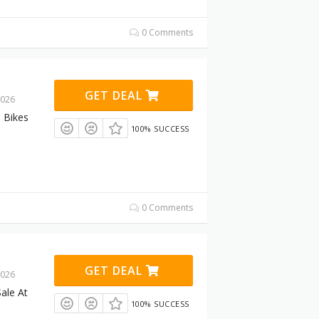
0 Comments
GET DEAL
2026
 Bikes
100% SUCCESS
0 Comments
GET DEAL
2026
ale At
100% SUCCESS