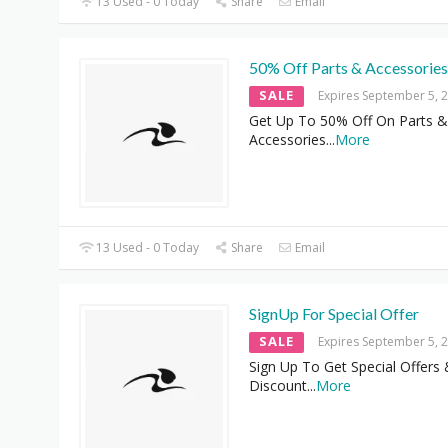
13 Used - 0 Today
Share
Email
50% Off Parts & Accessories
SALE
Expires September 5, 
Get Up To 50% Off On Parts &
Accessories
...
More
13 Used - 0 Today
Share
Email
SignUp For Special Offer
SALE
Expires September 5, 
Sign Up To Get Special Offers
Discount
...
More