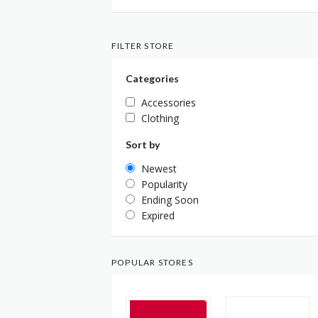
FILTER STORE
Categories
Accessories
Clothing
Sort by
Newest
Popularity
Ending Soon
Expired
POPULAR STORES