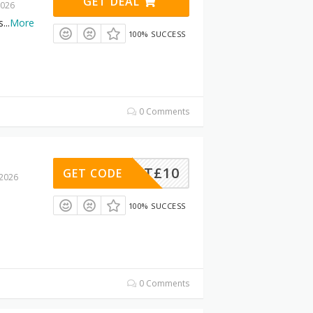
GET DEAL
2026
s
...
More
100% SUCCESS
0 Comments
SKET£10
GET CODE
 2026
100% SUCCESS
0 Comments