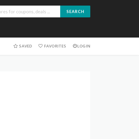
SEARCH
SAVED
FAVORITES
LOGIN