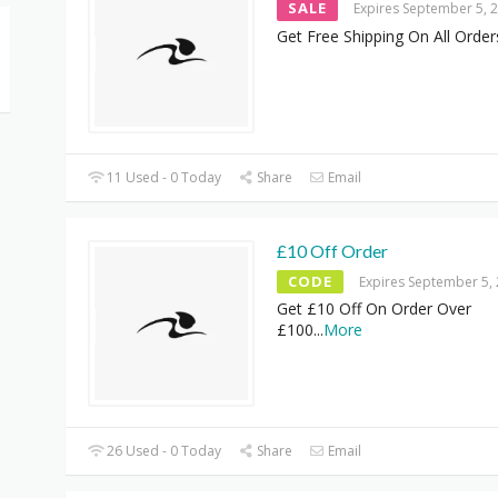
SALE
Expires September 5, 
Get Free Shipping On All Order
11 Used - 0 Today
Share
Email
£10 Off Order
CODE
Expires September 5,
Get £10 Off On Order Over
£100
...
More
26 Used - 0 Today
Share
Email