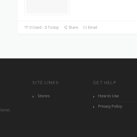
0 Used - 0 Today
Share
Email
SITE LINKS
GET HELP
Stores
How to Use
Privacy Policy
lanet,