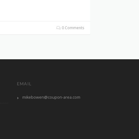
0 Comments
EMAIL
mikebowen@coupon-area.com