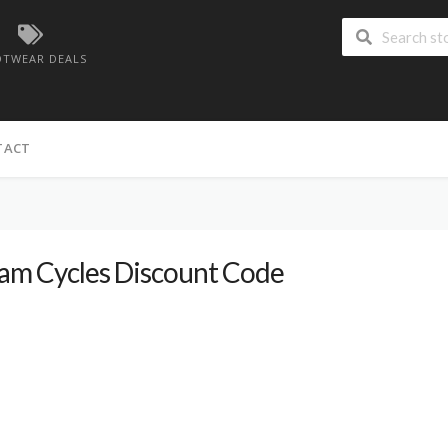
TWEAR DEALS
TACT
am Cycles Discount Code