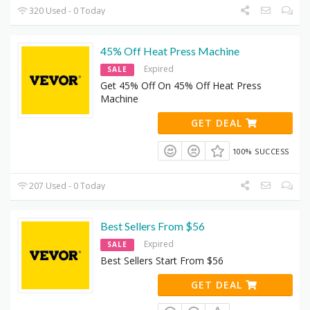
320 Used - 0 Today
45% Off Heat Press Machine
Expired
SALE
Get 45% Off On 45% Off Heat Press
Machine
GET DEAL
100% SUCCESS
207 Used - 0 Today
Best Sellers From $56
Expired
SALE
Best Sellers Start From $56
GET DEAL