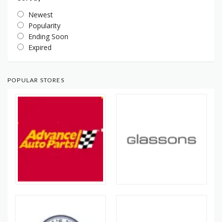
Newest
Popularity
Ending Soon
Expired
POPULAR STORES