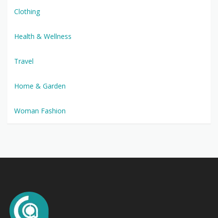
Clothing
Health & Wellness
Travel
Home & Garden
Woman Fashion