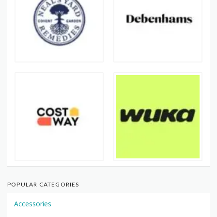
POPULAR CATEGORIES
Accessories