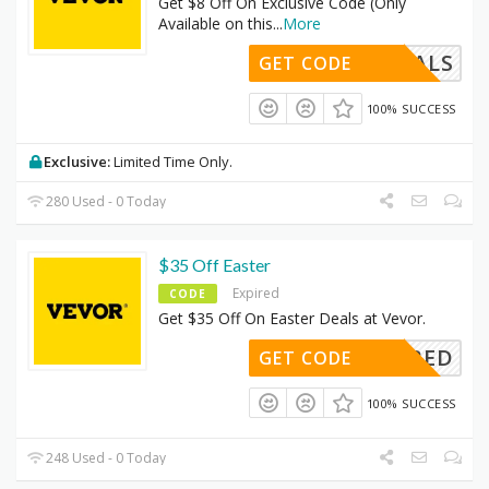
Get $8 Off On Exclusive Code (Only
Available on this
...
More
INGDEALS
GET CODE
100% SUCCESS
Exclusive:
Limited Time Only.
280 Used - 0 Today
$35 Off Easter
Expired
CODE
Get $35 Off On Easter Deals at Vevor.
REQUIRED
GET CODE
100% SUCCESS
248 Used - 0 Today