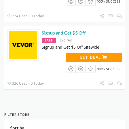
100% SUCCESS
274 Used - 0 Today
Signup and Get $5 Off
Expired
SALE
Signup and Get $5 Off Sitewide
GET DEAL
100% SUCCESS
326 Used - 0 Today
FILTER STORE
Sort by