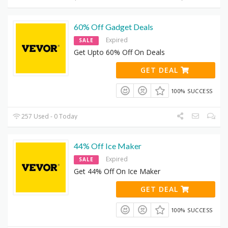
60% Off Gadget Deals
Expired
SALE
Get Upto 60% Off On Deals
GET DEAL
100% SUCCESS
257 Used - 0 Today
44% Off Ice Maker
Expired
SALE
Get 44% Off On Ice Maker
GET DEAL
100% SUCCESS