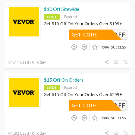
$10 Off Sitewide
Expired
CODE
Get $10 Off On Your Orders Over $199+
DUS10OFF
GET CODE
100% SUCCESS
311 Used - 0 Today
$15 Off On Orders
Expired
CODE
Get $15 Off On Your Orders Over $299+
DUS15OFF
GET CODE
100% SUCCESS
292 Used - 0 Today