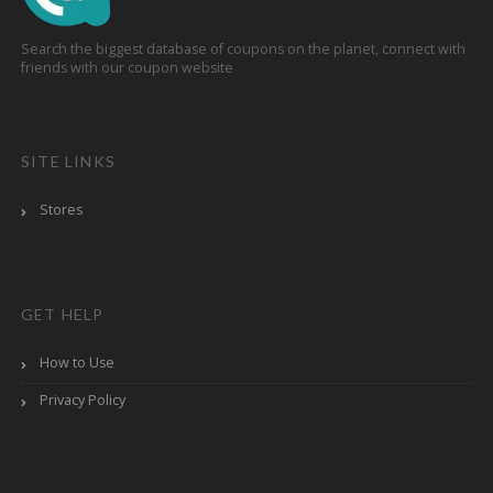
Search the biggest database of coupons on the planet, connect with
friends with our coupon website
SITE LINKS
Stores
GET HELP
How to Use
Privacy Policy