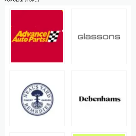
POPULAR STORES