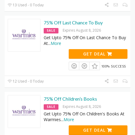
13 Used - 0 Today
75% Off Last Chance To Buy
Expires August 8, 2026
SALE
Get Upto 75% Off On Last Chance To Buy
At
...
More
GET DEAL
100% SUCCESS
12 Used - 0 Today
75% Off Children’s Books
Expires August 8, 2026
SALE
Get Upto 75% Off On Children's Books At
Warmies
...
More
GET DEAL