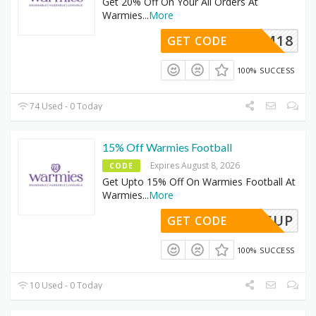
Get 20% Off On Your All Orders At
Warmies
...
More
WARM18
GET CODE
100% SUCCESS
74 Used - 0 Today
15% Off Warmies Football
Expires August 8, 2026
CODE
Get Upto 15% Off On Warmies Football At
Warmies
...
More
WORLDCUP
GET CODE
100% SUCCESS
10 Used - 0 Today