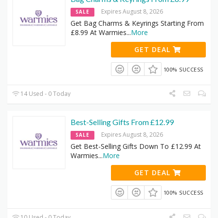
Expires August 8, 2026
SALE
Get Bag Charms & Keyrings Starting From
£8.99 At Warmies
...
More
GET DEAL
100% SUCCESS
14 Used - 0 Today
Best-Selling Gifts From £12.99
Expires August 8, 2026
SALE
Get Best-Selling Gifts Down To £12.99 At
Warmies
...
More
GET DEAL
100% SUCCESS
10 Used - 0 Today