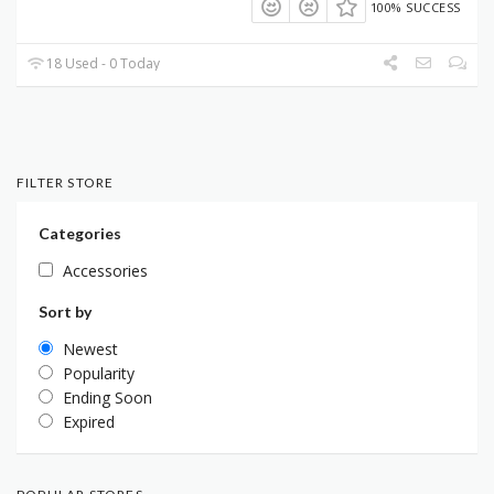
100% SUCCESS
18 Used - 0 Today
FILTER STORE
Categories
Accessories
Sort by
Newest
Popularity
Ending Soon
Expired