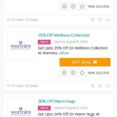
100% SUCCESS
11 Used - 0 Today
35% Off Wellness Collection
Expires August 8, 2026
SALE
Get Upto 35% Off On Wellness Collection
At Warmies
...
More
GET DEAL
100% SUCCESS
11 Used - 0 Today
30% Off Warm Hugs
Expires August 8, 2026
SALE
Get Upto 30% Off On Warm Hugs At