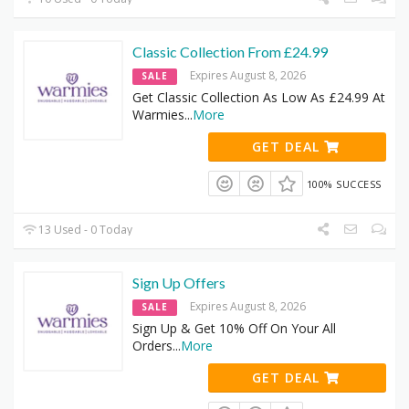
Classic Collection From £24.99
Expires August 8, 2026
SALE
Get Classic Collection As Low As £24.99 At
Warmies
...
More
GET DEAL
100% SUCCESS
13 Used - 0 Today
Sign Up Offers
Expires August 8, 2026
SALE
Sign Up & Get 10% Off On Your All
Orders
...
More
GET DEAL