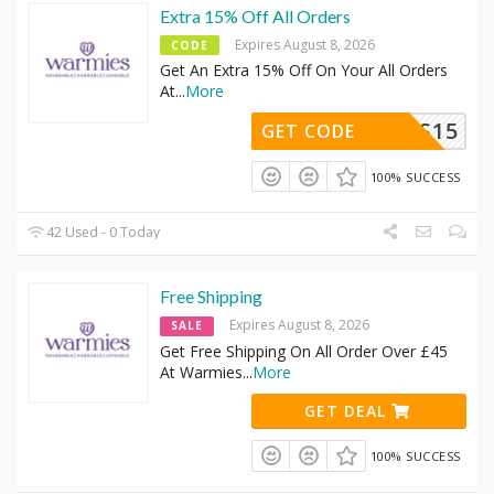
Extra 15% Off All Orders
Expires August 8, 2026
CODE
Get An Extra 15% Off On Your All Orders
At
...
More
ARMIES15
GET CODE
100% SUCCESS
42 Used - 0 Today
Free Shipping
Expires August 8, 2026
SALE
Get Free Shipping On All Order Over £45
At Warmies
...
More
GET DEAL
100% SUCCESS