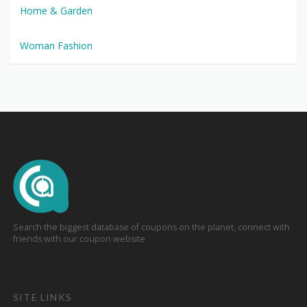
Home & Garden
Woman Fashion
Search the biggest database of coupons on the planet, connect with
friends with our coupon website
SITE LINKS