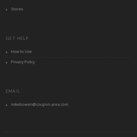
Stores
GET HELP
How to Use
Privacy Policy
EMAIL
mikebowen@coupon-area.com