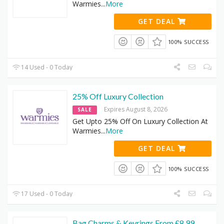
Warmies
...
More
GET DEAL
100% SUCCESS
14 Used - 0 Today
25% Off Luxury Collection
Expires August 8, 2026
SALE
Get Upto 25% Off On Luxury Collection At
Warmies
...
More
GET DEAL
100% SUCCESS
17 Used - 0 Today
Bag Charms & Keyrings From £8.99