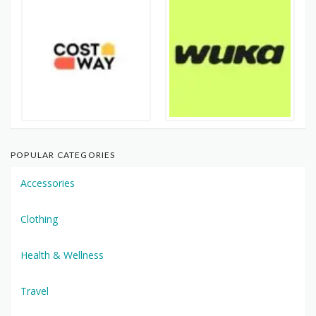
POPULAR CATEGORIES
Accessories
Clothing
Health & Wellness
Travel