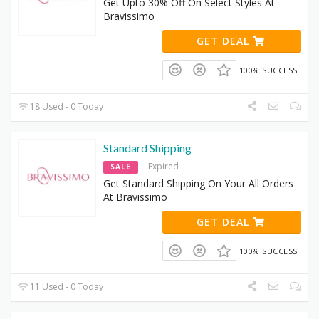
Get Upto 30% Off On Select Styles At
Bravissimo
GET DEAL
100% SUCCESS
18 Used - 0 Today
Standard Shipping
Expired
SALE
Get Standard Shipping On Your All Orders
At Bravissimo
GET DEAL
100% SUCCESS
11 Used - 0 Today