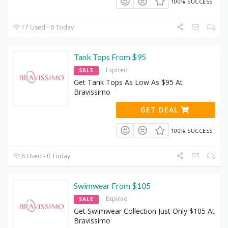
100% SUCCESS
17 Used - 0 Today
Tank Tops From $95
Expired
SALE
Get Tank Tops As Low As $95 At
Bravissimo
GET DEAL
100% SUCCESS
8 Used - 0 Today
Swimwear From $105
Expired
SALE
Get Swimwear Collection Just Only $105 At
Bravissimo