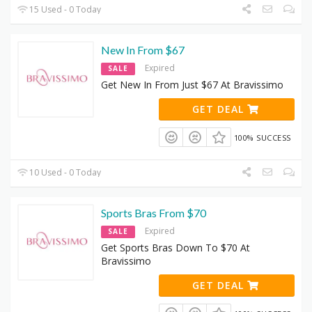
15 Used - 0 Today
New In From $67
Expired
SALE
Get New In From Just $67 At Bravissimo
GET DEAL
100% SUCCESS
10 Used - 0 Today
Sports Bras From $70
Expired
SALE
Get Sports Bras Down To $70 At
Bravissimo
GET DEAL