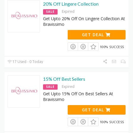
20% Off Lingere Collection
Expired
SALE
Get Upto 20% Off On Lingere Collection At
Bravissimo
GET DEAL
100% SUCCESS
17 Used - 0 Today
15% Off Best Sellers
Expired
SALE
Get Upto 15% Off On Best Sellers At
Bravissimo
GET DEAL
100% SUCCESS