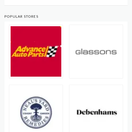
POPULAR STORES