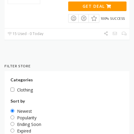
GET DEAL
100% SUCCESS
15 Used - 0 Today
FILTER STORE
Categories
Clothing
Sort by
Newest
Popularity
Ending Soon
Expired