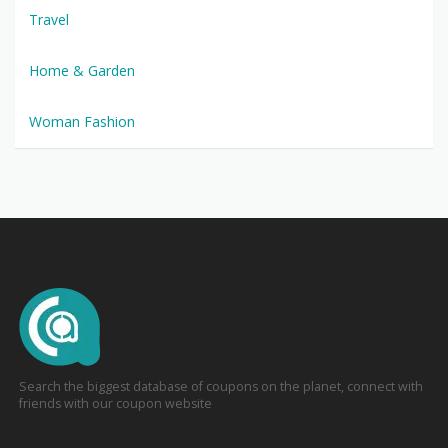
Travel
Home & Garden
Woman Fashion
Search the biggest database of coupons on the planet, connect with
friends with our coupon website