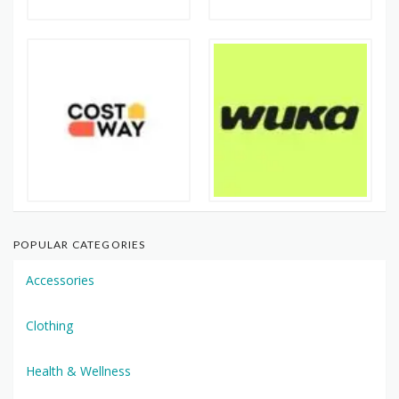
POPULAR CATEGORIES
Accessories
Clothing
Health & Wellness