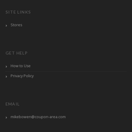
SITE LINKS
Stores
GET HELP
How to Use
Privacy Policy
EMAIL
mikebowen@coupon-area.com