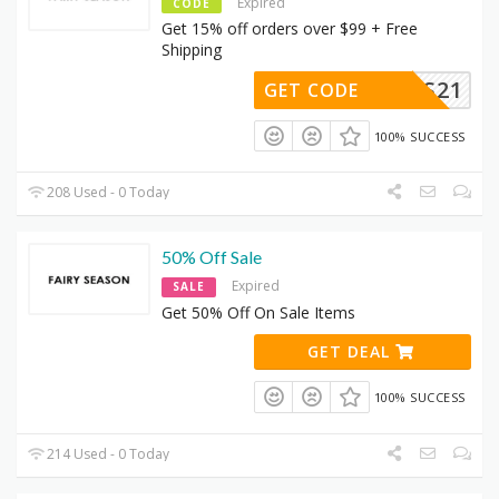
Expired
CODE
Get 15% off orders over $99 + Free
Shipping
BTS21
GET CODE
100% SUCCESS
208 Used - 0 Today
50% Off Sale
Expired
SALE
Get 50% Off On Sale Items
GET DEAL
100% SUCCESS
214 Used - 0 Today