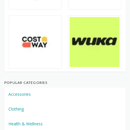
POPULAR CATEGORIES
Accessories
Clothing
Health & Wellness