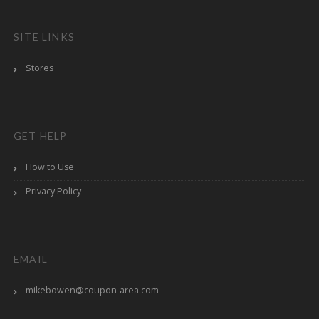
SITE LINKS
Stores
GET HELP
How to Use
Privacy Policy
EMAIL
mikebowen@coupon-area.com