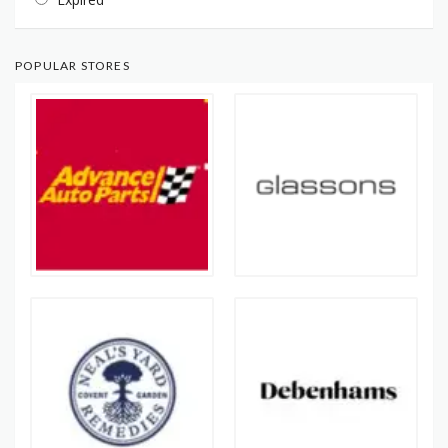
POPULAR STORES