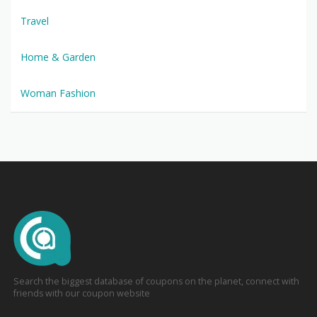
Travel
Home & Garden
Woman Fashion
Search the biggest database of coupons on the planet, connect with
friends with our coupon website