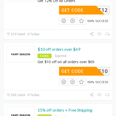
Get 12% Off All Orders
DMFEST12
GET CODE
100% SUCCESS
219 Used - 0 Today
$10 off orders over $69
Expired
CODE
Get $10 off on all orders over $69
FE10
GET CODE
100% SUCCESS
263 Used - 0 Today
15% off orders + Free Shipping