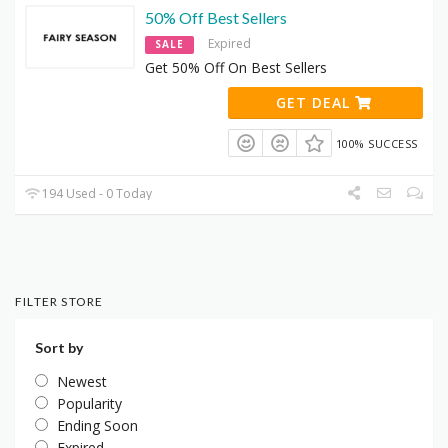
50% Off Best Sellers
Expired
SALE
Get 50% Off On Best Sellers
GET DEAL
100% SUCCESS
194 Used - 0 Today
FILTER STORE
Sort by
Newest
Popularity
Ending Soon
Expired