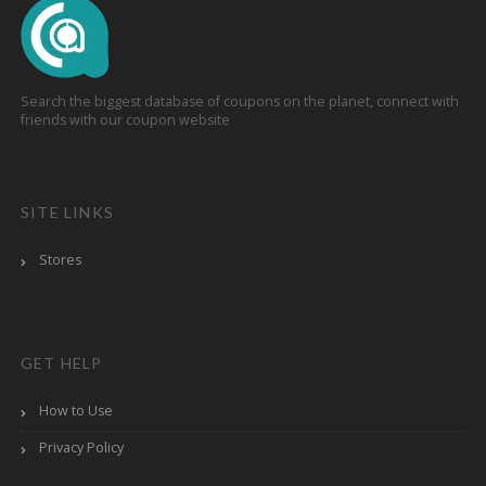
Search the biggest database of coupons on the planet, connect with
friends with our coupon website
SITE LINKS
Stores
GET HELP
How to Use
Privacy Policy