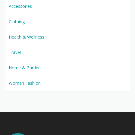
Accessories
Clothing
Health & Wellness
Travel
Home & Garden
Woman Fashion