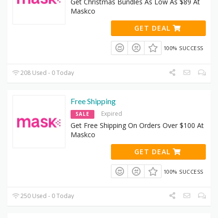
Get Christmas Bundles As Low As $89 At
Maskco
GET DEAL
100% SUCCESS
208 Used - 0 Today
Free Shipping
Expired
SALE
Get Free Shipping On Orders Over $100 At
Maskco
GET DEAL
100% SUCCESS
250 Used - 0 Today