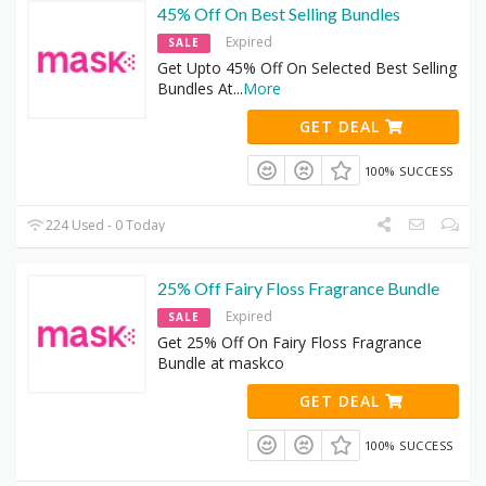
45% Off On Best Selling Bundles
Expired
SALE
Get Upto 45% Off On Selected Best Selling
Bundles At
...
More
GET DEAL
100% SUCCESS
224 Used - 0 Today
25% Off Fairy Floss Fragrance Bundle
Expired
SALE
Get 25% Off On Fairy Floss Fragrance
Bundle at maskco
GET DEAL
100% SUCCESS