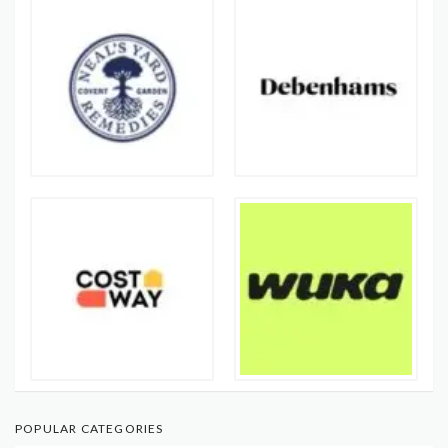
POPULAR CATEGORIES