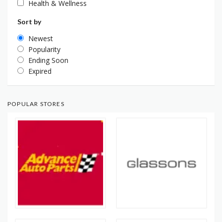
Health & Wellness
Sort by
Newest
Popularity
Ending Soon
Expired
POPULAR STORES