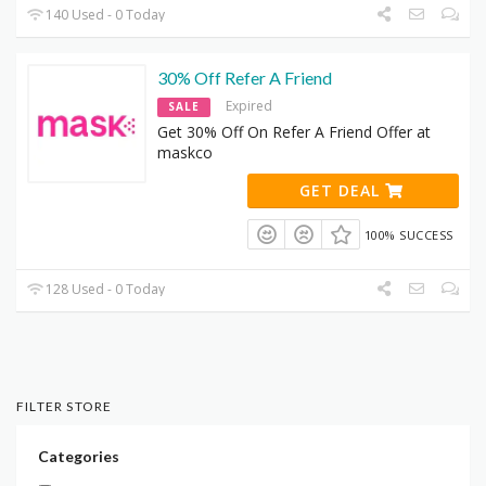
140 Used - 0 Today
30% Off Refer A Friend
Expired
SALE
Get 30% Off On Refer A Friend Offer at
maskco
GET DEAL
100% SUCCESS
128 Used - 0 Today
FILTER STORE
Categories