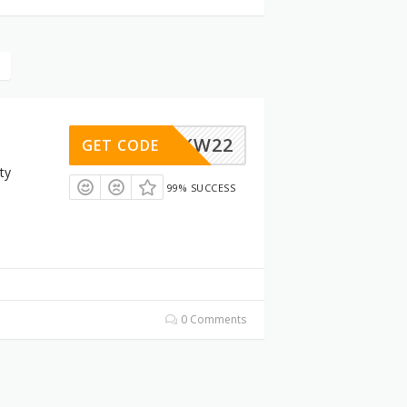
OTTYKW22
GET CODE
ty
99% SUCCESS
0 Comments