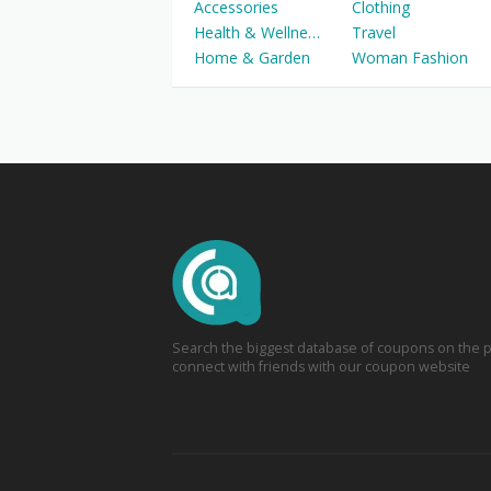
Accessories
Clothing
Health & Wellness
Travel
Home & Garden
Woman Fashion
Search the biggest database of coupons on the p
connect with friends with our coupon website