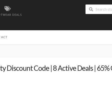
TWEAR DEALS
TACT
ty Discount Code | 8 Active Deals | 65