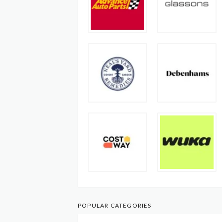
POPULAR CATEGORIES