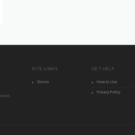
SITE LINKS
GET HELP
Stores
How to Use
Privacy Policy
lanet,