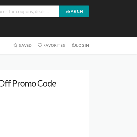
SEARCH
SAVED
FAVORITES
LOGIN
% Off Promo Code