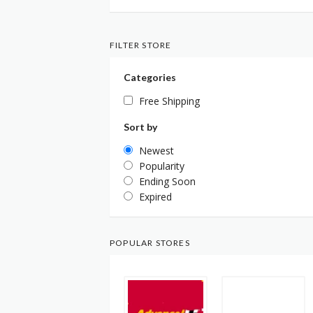
FILTER STORE
Categories
Free Shipping
Sort by
Newest
Popularity
Ending Soon
Expired
POPULAR STORES