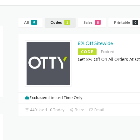
All
Codes
Sales
Printable
9
1
8
0
8% Off Sitewide
CODE
Expired
Get 8% Off On All Orders At Ot
Exclusive:
Limited Time Only.
440 Used - 0 Today
Share
Email