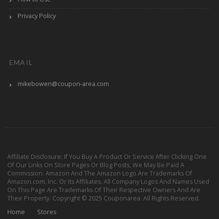
Privacy Policy
EMAIL
mikebowen@coupon-area.com
Affiliate Disclosure: If You Buy A Product Or Service After Clicking One
Of Our Links On Store Pages Or Blog Posts, We May Be Paid A
Commission. Amazon And The Amazon Logo Are Trademarks Of
Amazon.com, Inc. Or Its Affiliates. All Company Logos And Names Used
On This Page Are Trademarks Of Their Respective Owners And Are
Their Property. Copyright © 2025 Couponarea. All Rights Reserved.
Home
Stores