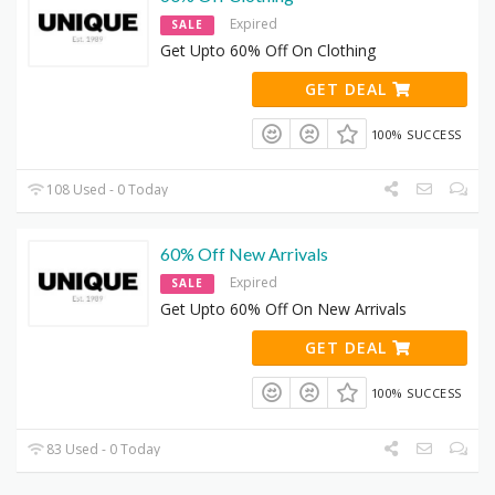
Expired
SALE
Get Upto 60% Off On Clothing
GET DEAL
100% SUCCESS
108 Used - 0 Today
60% Off New Arrivals
Expired
SALE
Get Upto 60% Off On New Arrivals
GET DEAL
100% SUCCESS
83 Used - 0 Today