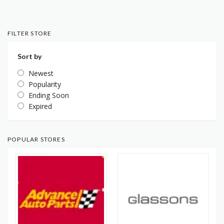
FILTER STORE
Sort by
Newest
Popularity
Ending Soon
Expired
POPULAR STORES