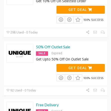
Get 10% Off On Selected Order
GET DEAL
100% SUCCESS
298 Used - 0 Today
50% Off Outlet Sale
Expired
SALE
Get Upto 50% Off On Outlet Sale
GET DEAL
100% SUCCESS
92 Used - 0 Today
Free Delivery