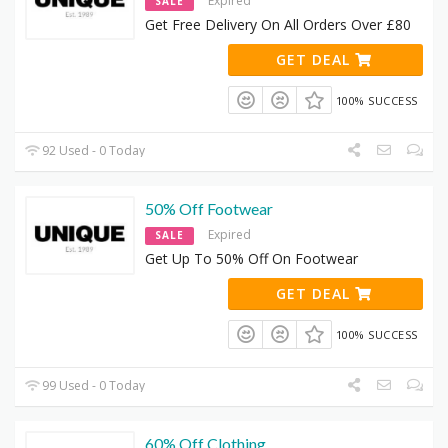
Expired
SALE
Get Free Delivery On All Orders Over £80
GET DEAL
100% SUCCESS
92 Used - 0 Today
50% Off Footwear
Expired
SALE
Get Up To 50% Off On Footwear
GET DEAL
100% SUCCESS
99 Used - 0 Today
60% Off Clothing