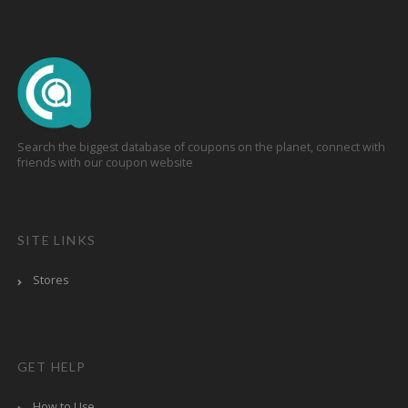
Search the biggest database of coupons on the planet, connect with
friends with our coupon website
SITE LINKS
Stores
GET HELP
How to Use