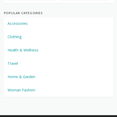
POPULAR CATEGORIES
Accessories
Clothing
Health & Wellness
Travel
Home & Garden
Woman Fashion