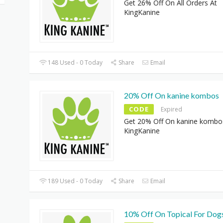
Get 26% Off On All Orders At
KingKanine
148 Used - 0 Today
Share
Email
20% Off On kanine kombos
CODE
Expired
Get 20% Off On kanine kombo
KingKanine
189 Used - 0 Today
Share
Email
10% Off On Topical For Dog