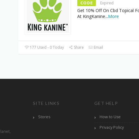
CODE
Expired
Get 10% Off On Cbd Topical F
At KingKanine
...
More
177 Used - 0 Today
Share
Email
SITE LINKS
GET HELP
Stores
How to Use
Privacy Policy
lanet,