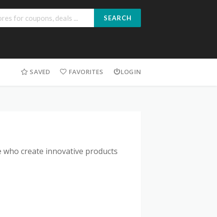
SEARCH
SAVED
FAVORITES
LOGIN
 who create innovative products