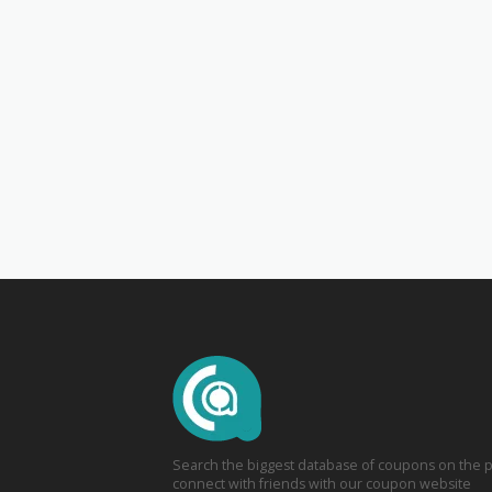
Search the biggest database of coupons on the p
connect with friends with our coupon website