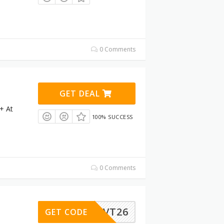
0 Comments
GET DEAL
+ At
100% SUCCESS
0 Comments
RVT26
GET CODE