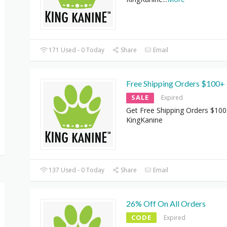
171 Used - 0 Today
Share
Email
Free Shipping Orders $100+
SALE
Expired
Get Free Shipping Orders $100
KingKanine
137 Used - 0 Today
Share
Email
26% Off On All Orders
CODE
Expired