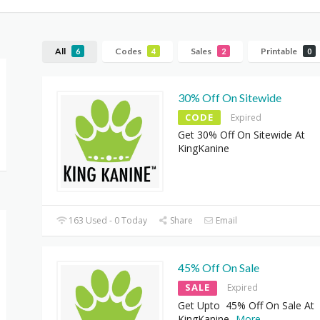
All
Codes
Sales
Printable
6
4
2
0
30% Off On Sitewide
CODE
Expired
Get 30% Off On Sitewide At
KingKanine
163 Used - 0 Today
Share
Email
45% Off On Sale
SALE
Expired
Get Upto 45% Off On Sale At
KingKanine
...
More