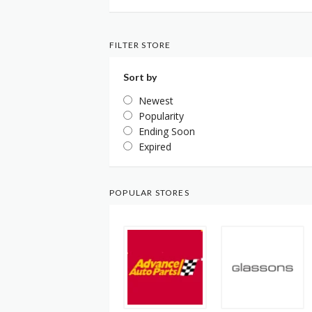
FILTER STORE
Sort by
Newest
Popularity
Ending Soon
Expired
POPULAR STORES