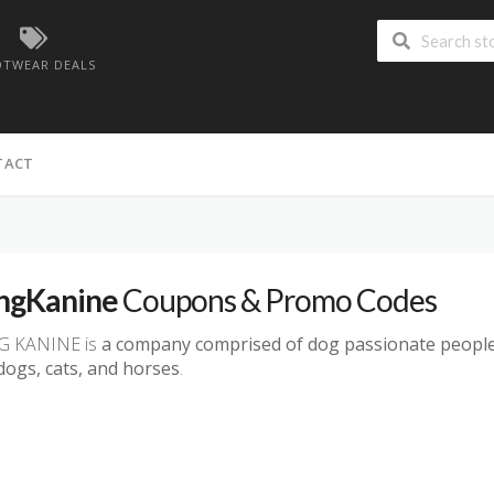
TWEAR DEALS
TACT
ngKanine
Coupons & Promo Codes
G KANINE is
a company comprised of dog passionate people
dogs, cats, and horses
.