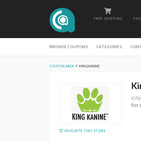
FREE SHIPPING
FOO
Skip
to
BROWSE COUPONS
CATEGORIES
CON
content
>
COUPON AREA
KINGKANINE
Ki
KIN
for 
FAVORITE THIS STORE