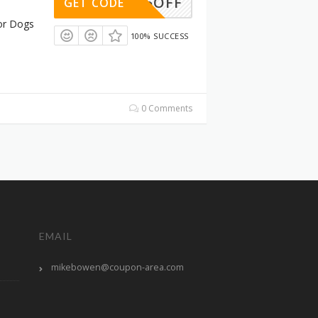
15OFF
GET CODE
or Dogs
100% SUCCESS
0 Comments
EMAIL
mikebowen@coupon-area.com