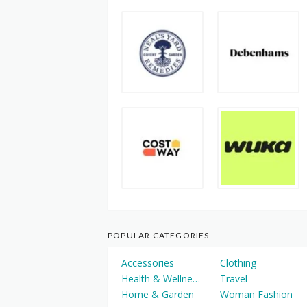
POPULAR CATEGORIES
Accessories
Clothing
Health & Wellness
Travel
Home & Garden
Woman Fashion