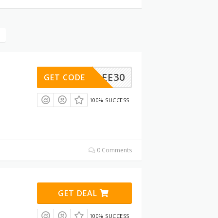
FREE30
GET CODE
100% SUCCESS
0 Comments
GET DEAL
100% SUCCESS