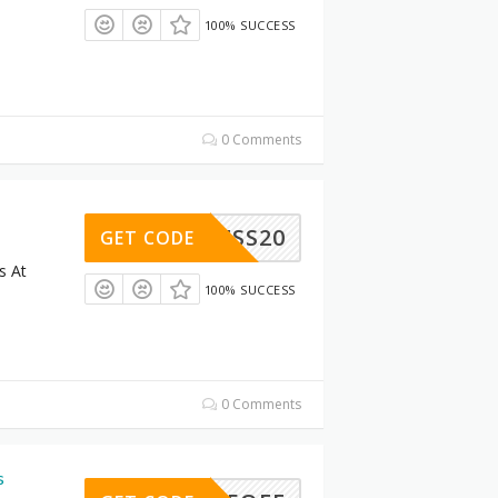
100% SUCCESS
0 Comments
LLNESS20
GET CODE
s At
100% SUCCESS
0 Comments
s