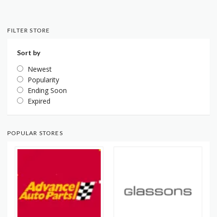
FILTER STORE
Sort by
Newest
Popularity
Ending Soon
Expired
POPULAR STORES