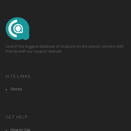
Search the biggest database of coupons on the planet, connect with
friends with our coupon website
SITE LINKS
Stores
GET HELP
How to Use