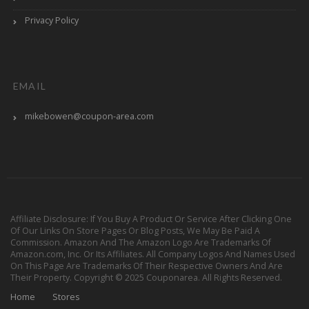
Privacy Policy
EMAIL
mikebowen@coupon-area.com
Affiliate Disclosure: If You Buy A Product Or Service After Clicking One
Of Our Links On Store Pages Or Blog Posts, We May Be Paid A
Commission. Amazon And The Amazon Logo Are Trademarks Of
Amazon.com, Inc. Or Its Affiliates. All Company Logos And Names Used
On This Page Are Trademarks Of Their Respective Owners And Are
Their Property. Copyright © 2025 Couponarea. All Rights Reserved.
Home
Stores