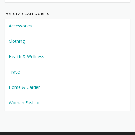
POPULAR CATEGORIES
Accessories
Clothing
Health & Wellness
Travel
Home & Garden
Woman Fashion