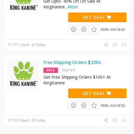
Get Upto 45% Off On Sale At
KingKanine
...
More
GET DEAL
100% SUCCESS
171 Used - 0 Today
Free Shipping Orders $100+
Expired
SALE
Get Free Shipping Orders $100+ At
KingKanine
GET DEAL
100% SUCCESS
137 Used - 0 Today